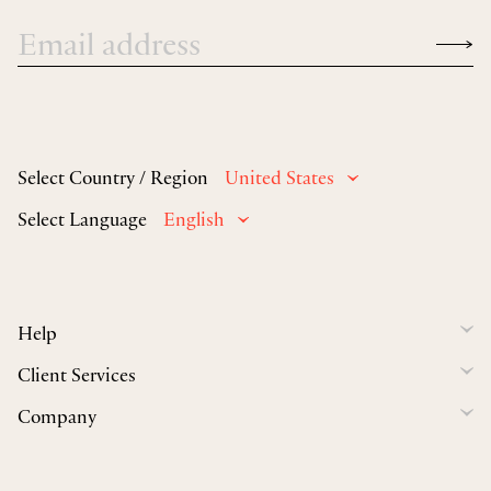
Select Country / Region
United States
Select Language
English
Help
Client Services
Company