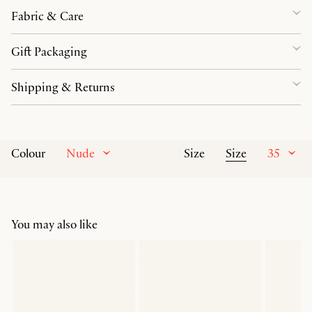
Fabric & Care
Gift Packaging
Shipping & Returns
Nude
Size
35
Colour
Size
You may also like