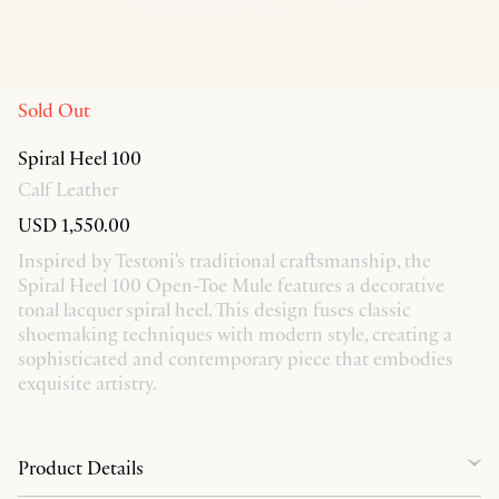
Sold Out
Spiral Heel 100
Calf Leather
USD 1,550.00
Inspired by Testoni's traditional craftsmanship, the
Spiral Heel 100 Open-Toe Mule features a decorative
tonal lacquer spiral heel. This design fuses classic
shoemaking techniques with modern style, creating a
sophisticated and contemporary piece that embodies
exquisite artistry.
Product Details