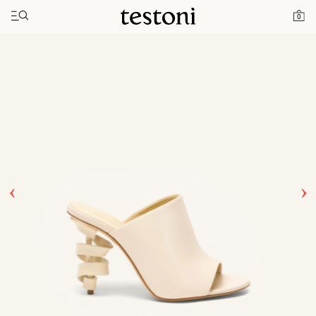
Toggle navigation"
Home
Products
Spiral Heel 100
0