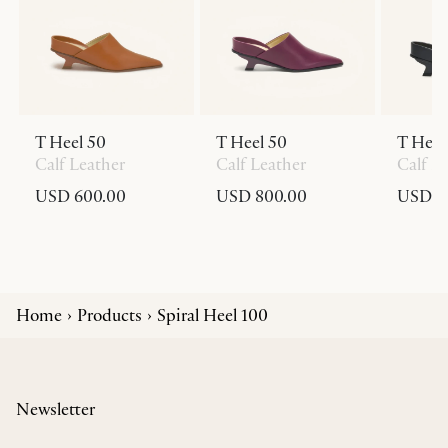
T Heel 50
T Heel 50
T Heel
Calf Leather
Calf Leather
Calf L
USD 600.00
USD 800.00
USD 6
Home
Products
Spiral Heel 100
Newsletter