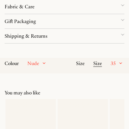
Fabric & Care
Gift Packaging
Shipping & Returns
Nude
Size
35
Colour
Size
You may also like