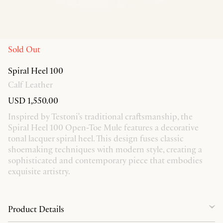
Sold Out
Spiral Heel 100
Calf Leather
USD 1,550.00
Inspired by Testoni's traditional craftsmanship, the
Spiral Heel 100 Open-Toe Mule features a decorative
tonal lacquer spiral heel. This design fuses classic
shoemaking techniques with modern style, creating a
sophisticated and contemporary piece that embodies
exquisite artistry.
Product Details