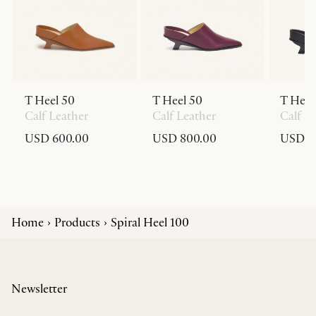
T Heel 50
T Heel 50
T Heel
Calf Leather
Calf Leather
Calf L
USD 600.00
USD 800.00
USD 6
Home
Products
Spiral Heel 100
Newsletter