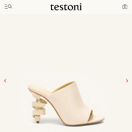
Toggle navigation"
Home
Products
Spiral Heel 100
0