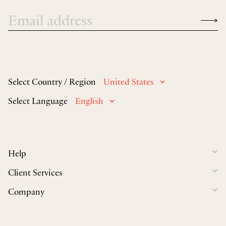
Select Country / Region
United States
Select Language
English
Help
Client Services
Company