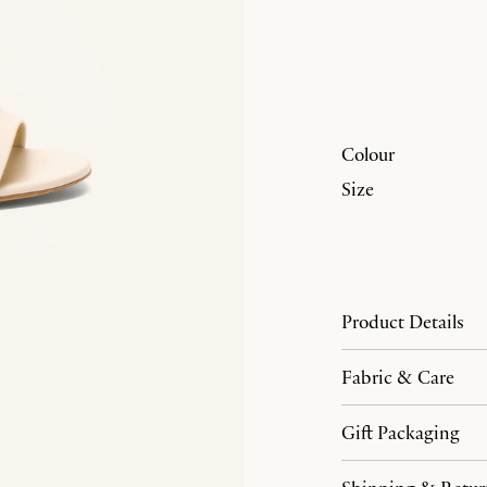
Colour
Size
Product Details
Fabric & Care
Gift Packaging