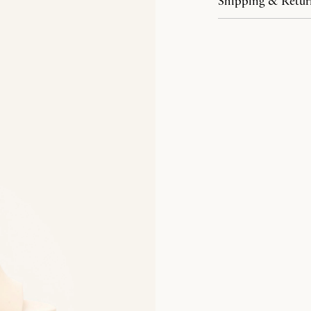
Shipping & Retur