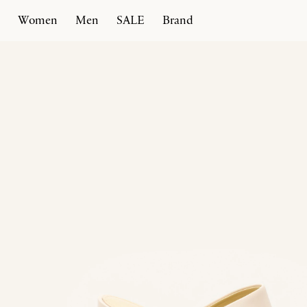
Women
Men
SALE
Brand
Home
Products
Spiral Heel 100