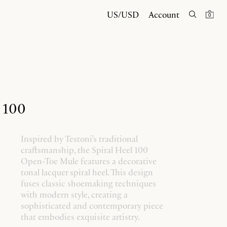
US/USD
Account
0
l 100
Inspired by Testoni's traditional
craftsmanship, the Spiral Heel 100
Open-Toe Mule features a decorative
tonal lacquer spiral heel. This design
fuses classic shoemaking techniques
with modern style, creating a
sophisticated and contemporary piece
that embodies exquisite artistry.