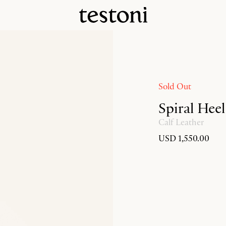
Sold Out
Spiral Hee
Calf Leather
USD 1,550.00