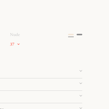
Nude
37