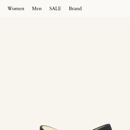
Women
Men
SALE
Brand
Home
Products
Spiral Heel 100