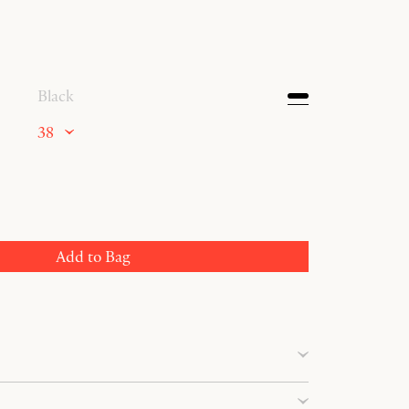
Black
38
Add to Bag