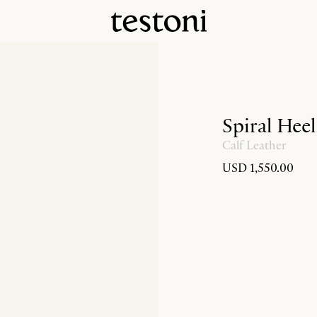
Spiral Hee
Calf Leather
USD 1,550.00