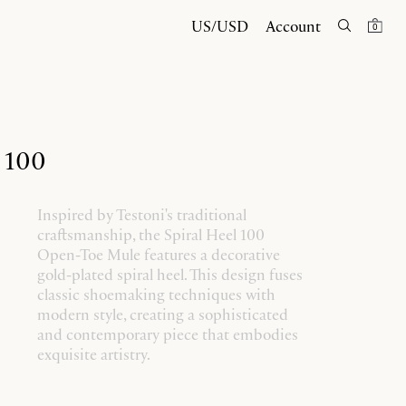
US/USD
Account
0
l 100
Inspired by Testoni's traditional
craftsmanship, the Spiral Heel 100
Open-Toe Mule features a decorative
gold-plated spiral heel. This design fuses
classic shoemaking techniques with
modern style, creating a sophisticated
and contemporary piece that embodies
exquisite artistry.