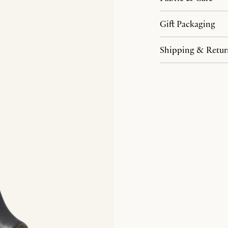
Gift Packaging
Shipping & Retur