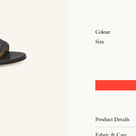
Colour
Size
Product Details
Fabric & Care