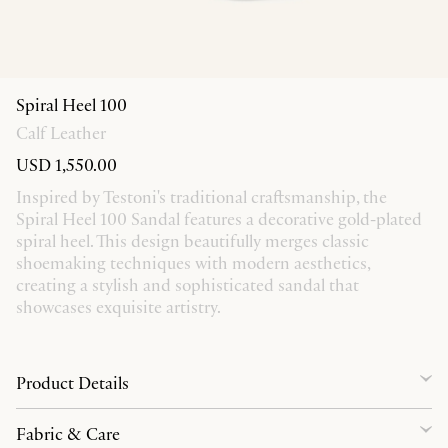
Spiral Heel 100
Calf Leather
USD 1,550.00
Inspired by Testoni's traditional craftsmanship, the
Spiral Heel 100 Sandal features a decorative gold-plated
spiral heel. This design beautifully merges classic
shoemaking techniques with modern aesthetics,
creating a stylish and sophisticated sandal that
showcases exquisite artistry.
Product Details
Fabric & Care