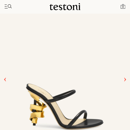
Toggle navigation"
Home
Products
Spiral Heel 100
0