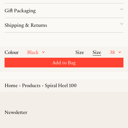
Gift Packaging
Shipping & Returns
Black
Size
38
Colour
Size
Add to Bag
Home
Products
Spiral Heel 100
Newsletter