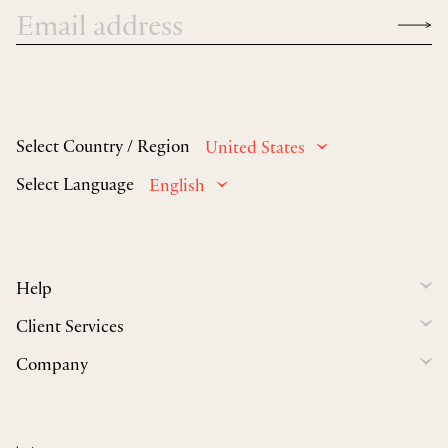
Select Country / Region
United States
Select Language
English
Help
Client Services
Company