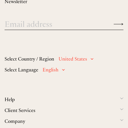
Newsletter
Select Country / Region
United States
Select Language
English
Help
Client Services
Company