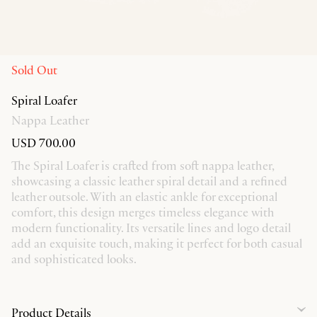
Sold Out
Spiral Loafer
Nappa Leather
USD 700.00
The Spiral Loafer is crafted from soft nappa leather,
showcasing a classic leather spiral detail and a refined
leather outsole. With an elastic ankle for exceptional
comfort, this design merges timeless elegance with
modern functionality. Its versatile lines and logo detail
add an exquisite touch, making it perfect for both casual
and sophisticated looks.
Product Details