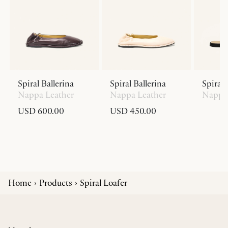
Spiral Ballerina
Spiral Ballerina
Spiral 
Nappa Leather
Nappa Leather
Nappa 
USD 600.00
USD 450.00
Home
Products
Spiral Loafer