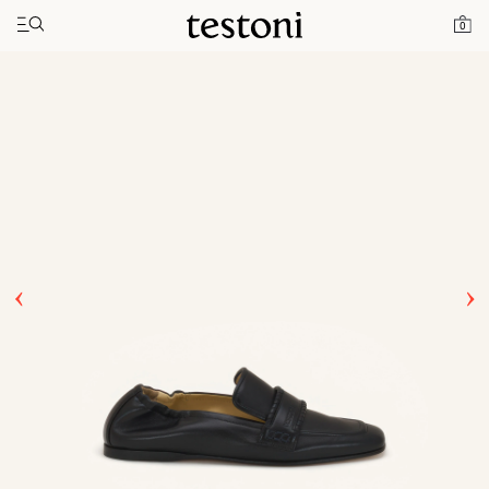
Toggle navigation"
Home
Products
Spiral Loafer
0