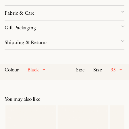
Fabric & Care
Gift Packaging
Shipping & Returns
Black
Size
35
Colour
Size
You may also like