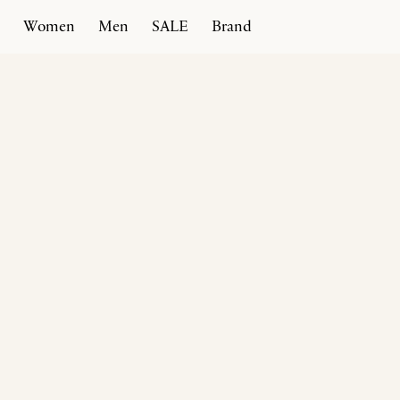
Women
Men
SALE
Brand
Home
Products
Spiral Ballerina