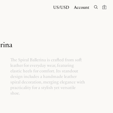
US/USD
Account
0
erina
The Spiral Ballerina is crafted from soft
leather for everyday wear, featuring
elastic heels for comfort. Its standout
design includes a handmade leather
spiral decoration, merging elegance with
practicality for a stylish yet versatile
shoe.