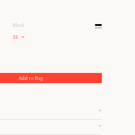
Black
35
Add to Bag