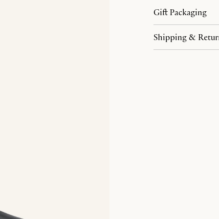
Gift Packaging
Shipping & Retur