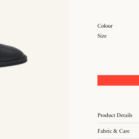
Colour
Size
Product Details
Fabric & Care