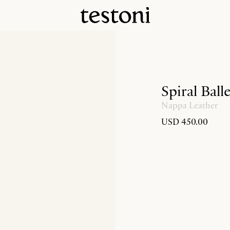
Spiral Ball
Nappa Leather
USD 450.00