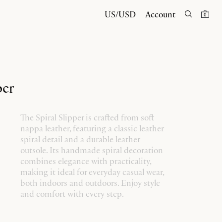
US/USD
Account
0
per
The Spiral Slipper is crafted from soft
nappa leather, featuring a classic leather
spiral detail and a durable leather
outsole. Its handmade spiral decoration
combines elegance with practicality,
making it ideal for everyday casual wear,
both indoors and outdoors. Enjoy style
and comfort with every step.