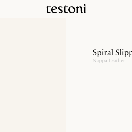
Spiral Slip
Nappa Leather