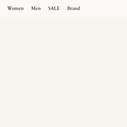
Women
Men
SALE
Brand
Home
Products
Spiral Slipper