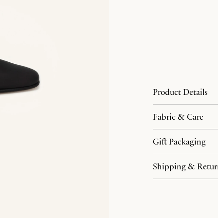
Product Details
Fabric & Care
Gift Packaging
Shipping & Retur