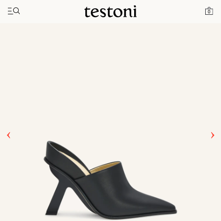
Toggle navigation"
Home
Products
T Heel 100
0