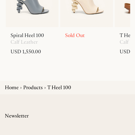
Spiral Heel 100
Sold Out
T Heel
Calf Leather
Calf L
USD 1,550.00
USD 6
Home
Products
T Heel 100
Newsletter