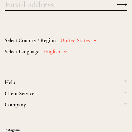
Select Country / Region
United States
Select Language
English
Help
Client Services
Company
Instagram