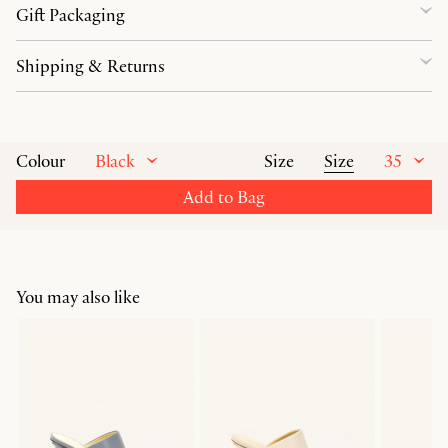
Gift Packaging
Shipping & Returns
Black
Size
35
Colour
Size
Add to Bag
You may also like