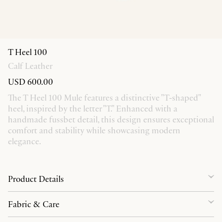
T Heel 100
Calf Leather
USD 600.00
The T Heel 100 Mule features a distinctive "T-shaped"
heel, inspired by the letter "T." Enhanced with a
handmade fussbet detail, this design ensures exceptional
comfort and stability while showcasing modern
elegance.
Product Details
Fabric & Care