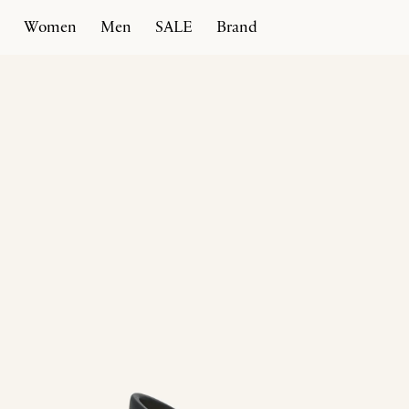
Women
Men
SALE
Brand
Home
Products
T Heel 100