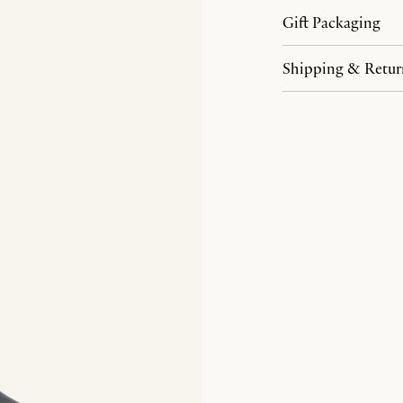
Gift Packaging
Shipping & Retur