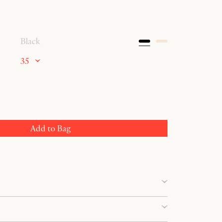
Black
35
Add to Bag