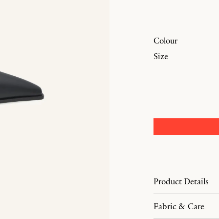
Colour
Size
Product Details
Fabric & Care