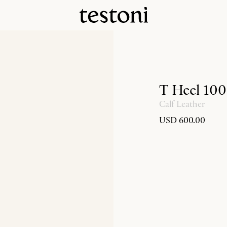
T Heel 100
Calf Leather
USD 600.00