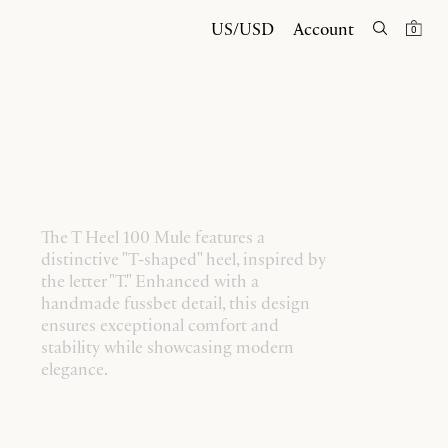
US/USD
Account
0
The T Heel 100 Mule features a
distinctive "T-shaped" heel, inspired by
the letter "T." Enhanced with a
handmade fussbet detail, this design
ensures exceptional comfort and
stability while showcasing modern
elegance.