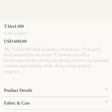
T Heel 100
Calf Leather
USD 600.00
The T Heel 100 Mule features a distinctive "T-shaped"
heel, inspired by the letter "T." Enhanced with a
handmade fussbet detail, this design ensures exceptional
comfort and stability while showcasing modern
elegance.
Product Details
Fabric & Care