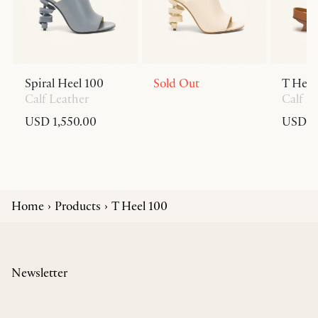
Spiral Heel 100
Sold Out
T Heel
Calf Leather
Calf L
USD 1,550.00
USD 6
Home
Products
T Heel 100
Newsletter