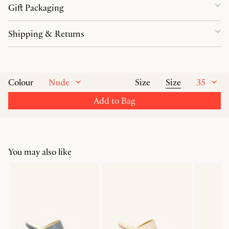
Gift Packaging
Shipping & Returns
Nude
Size
35
Colour
Size
Add to Bag
You may also like