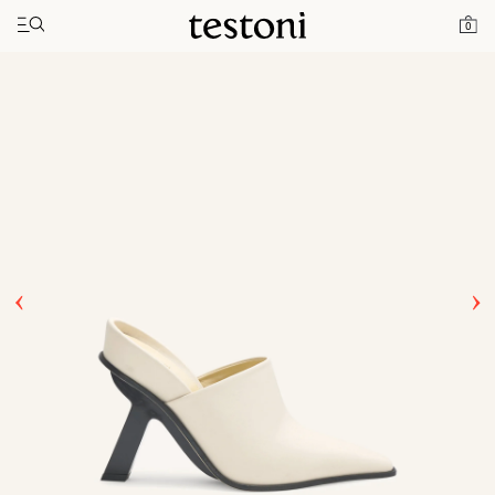
Toggle navigation"
Home
Products
T Heel 100
0