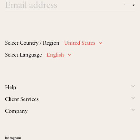
Select Country / Region
United States
Select Language
English
Help
Client Services
Company
Instagram