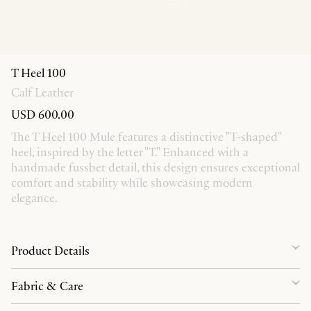
T Heel 100
Calf Leather
USD 600.00
The T Heel 100 Mule features a distinctive "T-shaped"
heel, inspired by the letter "T." Enhanced with a
handmade fussbet detail, this design ensures exceptional
comfort and stability while showcasing modern
elegance.
Product Details
Fabric & Care