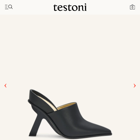
Toggle navigation"
Home
Products
T Heel 100
0