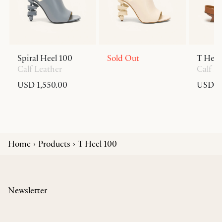
Spiral Heel 100
Sold Out
T Heel
Calf Leather
Calf L
USD 1,550.00
USD 6
Home
Products
T Heel 100
Newsletter