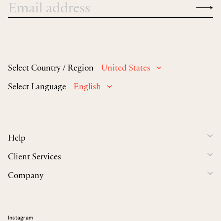
Select Country / Region
United States
Select Language
English
Help
Client Services
Company
Instagram