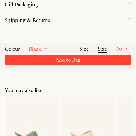
Gift Packaging
Shipping & Returns
Black
Size
40
Colour
Size
Add to Bag
You may also like