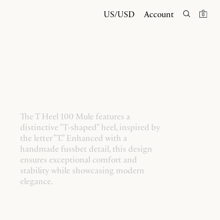
US/USD
Account
0
The T Heel 100 Mule features a
distinctive "T-shaped" heel, inspired by
the letter "T." Enhanced with a
handmade fussbet detail, this design
ensures exceptional comfort and
stability while showcasing modern
elegance.