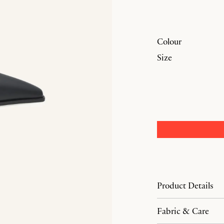
Colour
Size
Product Details
Fabric & Care