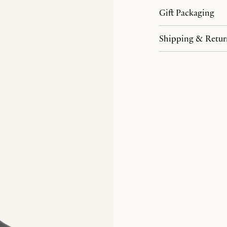
Gift Packaging
Shipping & Retur