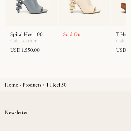
Spiral Heel 100
Sold Out
T Heel
Calf Leather
Calf L
USD 1,550.00
USD 6
Home
Products
T Heel 50
Newsletter