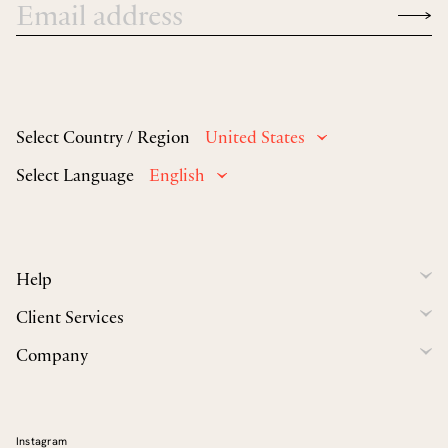
Select Country / Region
United States
Select Language
English
Help
Client Services
Company
Instagram