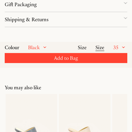
Gift Packaging
Shipping & Returns
Black
Size
35
Colour
Size
Add to Bag
You may also like