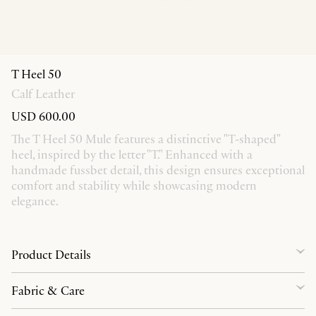
T Heel 50
Calf Leather
USD 600.00
The T Heel 50 Mule features a distinctive "T-shaped"
heel, inspired by the letter "T." Enhanced with a
handmade fussbet detail, this design ensures exceptional
comfort and stability while showcasing modern
elegance.
Product Details
Fabric & Care