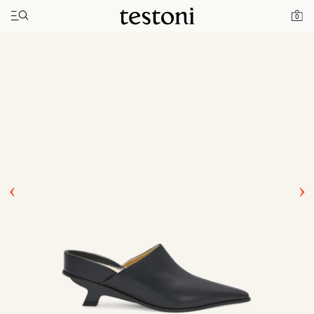
Toggle navigation"
Home
Products
T Heel 50
0