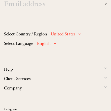
Select Country / Region
United States
Select Language
English
Help
Client Services
Company
Instagram