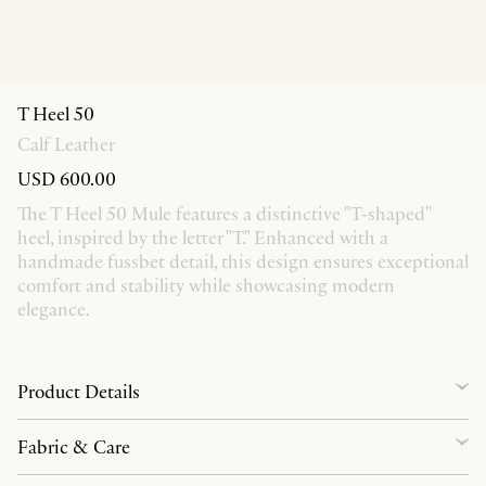
T Heel 50
Calf Leather
USD 600.00
The T Heel 50 Mule features a distinctive "T-shaped"
heel, inspired by the letter "T." Enhanced with a
handmade fussbet detail, this design ensures exceptional
comfort and stability while showcasing modern
elegance.
Product Details
Fabric & Care