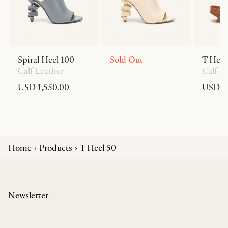
Spiral Heel 100
Sold Out
T Heel
Calf Leather
Calf L
USD 1,550.00
USD 6
Home
Products
T Heel 50
Newsletter