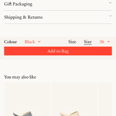
Gift Packaging
Shipping & Returns
Black
Size
36
Colour
Size
Add to Bag
You may also like