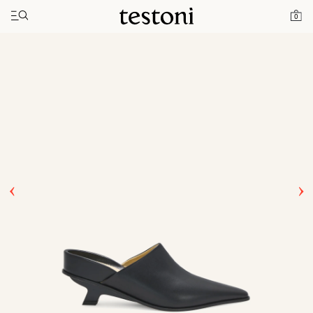
Toggle navigation"
Home
Products
T Heel 50
0