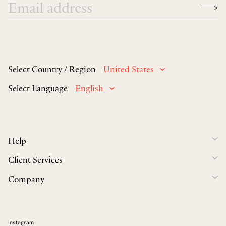
Select Country / Region
United States
Select Language
English
Help
Client Services
Company
Instagram