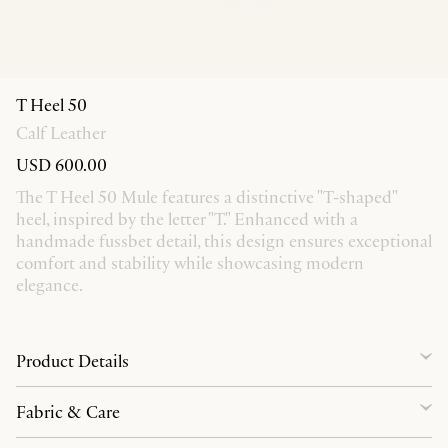
T Heel 50
Calf Leather
USD 600.00
The T Heel 50 Mule features a distinctive "T-shaped"
heel, inspired by the letter "T." Enhanced with a
handmade fussbet detail, this design ensures exceptional
comfort and stability while showcasing modern
elegance.
Product Details
Fabric & Care