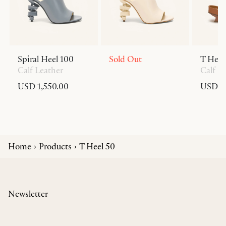
Spiral Heel 100
Sold Out
T Heel
Calf Leather
Calf L
USD 1,550.00
USD 6
Home
Products
T Heel 50
Newsletter