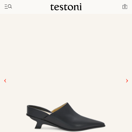
Toggle navigation"
Home
Products
T Heel 50
0