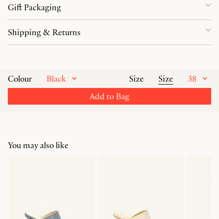
Gift Packaging
Shipping & Returns
Black
Size
38
Colour
Size
Add to Bag
You may also like