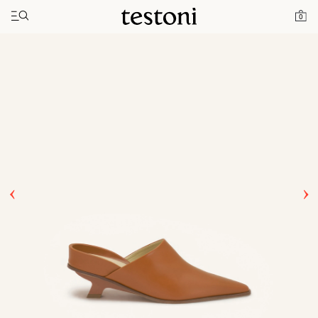
Toggle navigation"
Home
Products
T Heel 50
0