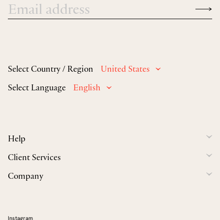
Select Country / Region
United States
Select Language
English
Help
Client Services
Company
Instagram