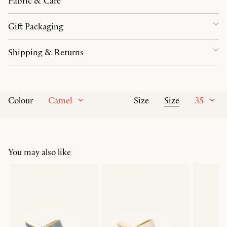
Fabric & Care
Gift Packaging
Shipping & Returns
Camel
Size
35
Colour
Size
You may also like