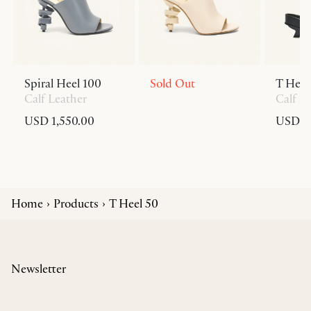
Spiral Heel 100
Sold Out
T Heel
Calf Leather
Calf L
USD 1,550.00
USD 6
Home
Products
T Heel 50
Newsletter