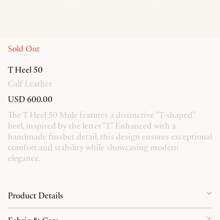
Sold Out
T Heel 50
Calf Leather
USD 600.00
The T Heel 50 Mule features a distinctive "T-shaped"
heel, inspired by the letter "T." Enhanced with a
handmade fussbet detail, this design ensures exceptional
comfort and stability while showcasing modern
elegance.
Product Details