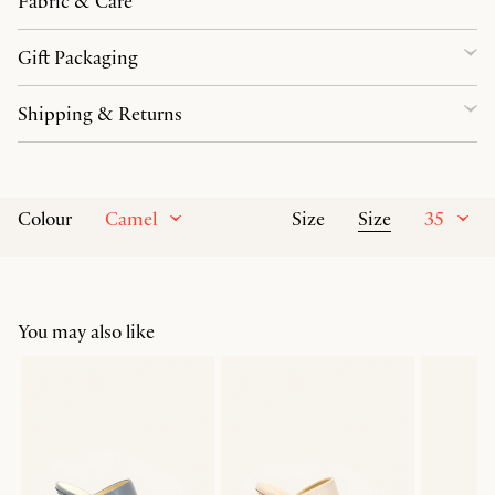
Fabric & Care
Gift Packaging
Shipping & Returns
Camel
Size
35
Colour
Size
You may also like