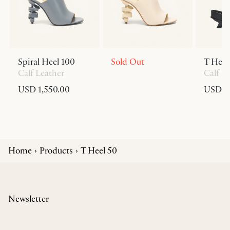
Spiral Heel 100
Sold Out
T Heel
Calf Leather
Calf L
USD 1,550.00
USD 6
Home
Products
T Heel 50
Newsletter