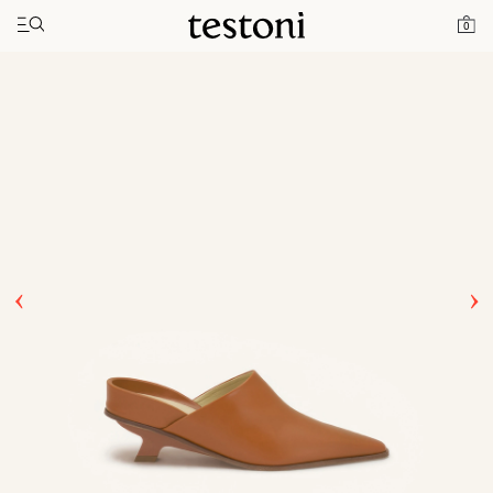
Toggle navigation"
Home
Products
T Heel 50
0