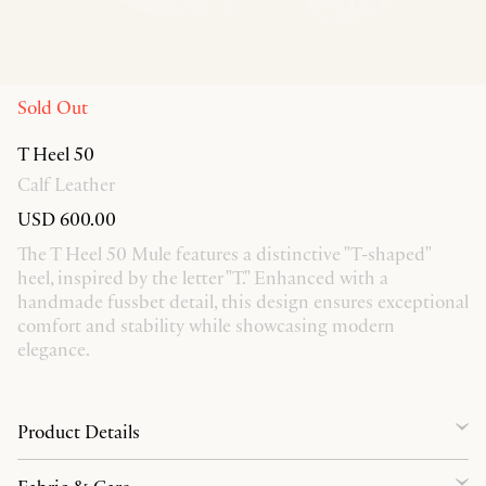
Sold Out
T Heel 50
Calf Leather
USD 600.00
The T Heel 50 Mule features a distinctive "T-shaped"
heel, inspired by the letter "T." Enhanced with a
handmade fussbet detail, this design ensures exceptional
comfort and stability while showcasing modern
elegance.
Product Details