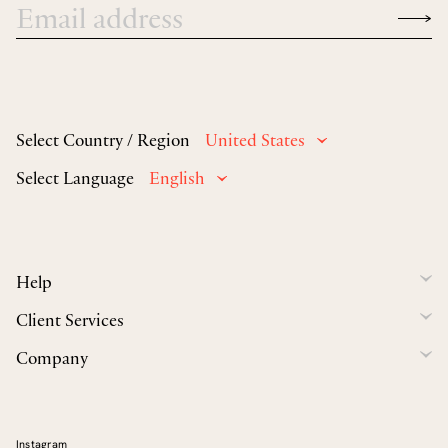
Select Country / Region
United States
Select Language
English
Help
Client Services
Company
Instagram