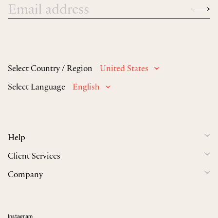
Select Country / Region
United States
Select Language
English
Help
Client Services
Company
Instagram