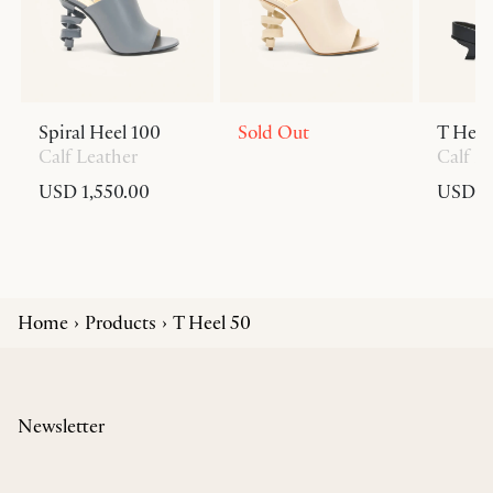
Spiral Heel 100
Sold Out
T Heel
Calf Leather
Calf L
USD 1,550.00
USD 6
Home
Products
T Heel 50
Newsletter