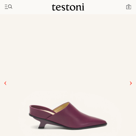
Toggle navigation"
Home
Products
T Heel 50
0