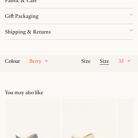
Fabric & Care
Gift Packaging
Shipping & Returns
Berry
Size
35
Colour
Size
You may also like