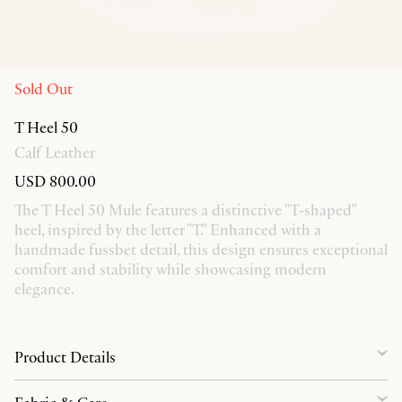
Sold Out
T Heel 50
Calf Leather
USD 800.00
The T Heel 50 Mule features a distinctive "T-shaped"
heel, inspired by the letter "T." Enhanced with a
handmade fussbet detail, this design ensures exceptional
comfort and stability while showcasing modern
elegance.
Product Details