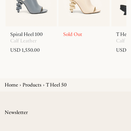
Spiral Heel 100
Sold Out
T Heel
Calf Leather
Calf L
USD 1,550.00
USD 6
Home
Products
T Heel 50
Newsletter