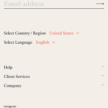
Select Country / Region
United States
Select Language
English
Help
Client Services
Company
Instagram