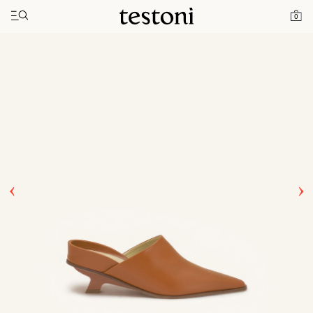
Toggle navigation"
Home
Products
T Heel 50
0