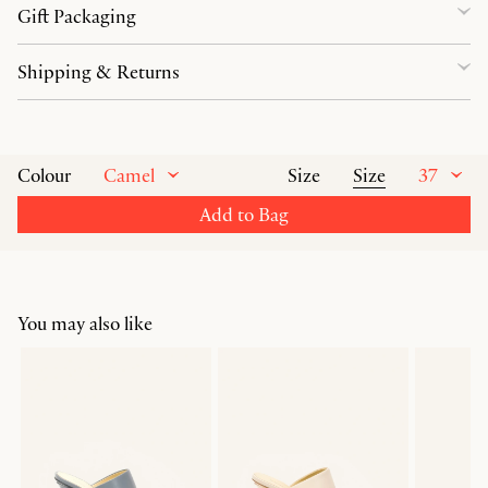
Gift Packaging
Shipping & Returns
Camel
Size
37
Colour
Size
Add to Bag
You may also like