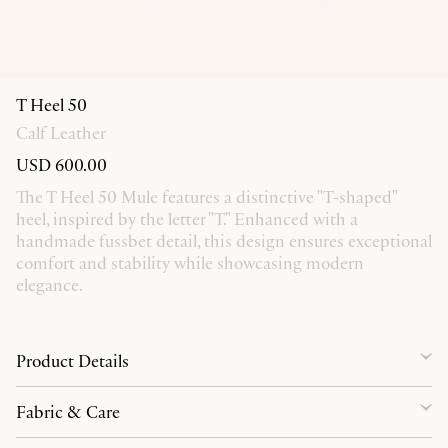
T Heel 50
Calf Leather
USD 600.00
The T Heel 50 Mule features a distinctive "T-shaped"
heel, inspired by the letter "T." Enhanced with a
handmade fussbet detail, this design ensures exceptional
comfort and stability while showcasing modern
elegance.
Product Details
Fabric & Care