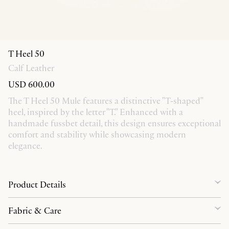
T Heel 50
Calf Leather
USD 600.00
The T Heel 50 Mule features a distinctive "T-shaped"
heel, inspired by the letter "T." Enhanced with a
handmade fussbet detail, this design ensures exceptional
comfort and stability while showcasing modern
elegance.
Product Details
Fabric & Care