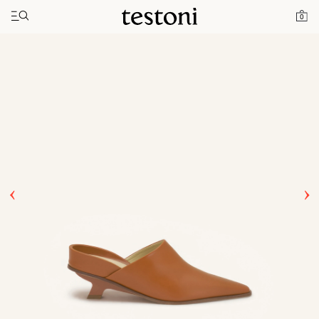
Toggle navigation"
Home
Products
T Heel 50
0