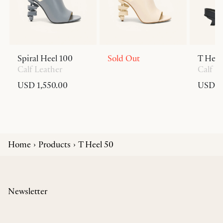
Spiral Heel 100
Sold Out
T Heel
Calf Leather
Calf L
USD 1,550.00
USD 6
Home
Products
T Heel 50
Newsletter