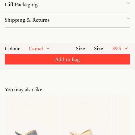
Gift Packaging
Shipping & Returns
Camel
Size
39.5
Colour
Size
Add to Bag
You may also like