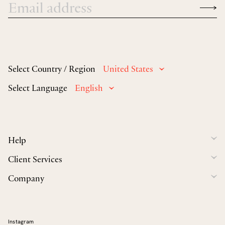
Select Country / Region
United States
Select Language
English
Help
Client Services
Company
Instagram