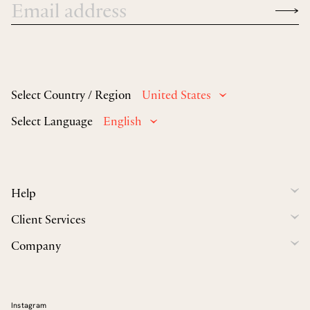
Select Country / Region
United States
Select Language
English
Help
Client Services
Company
Instagram