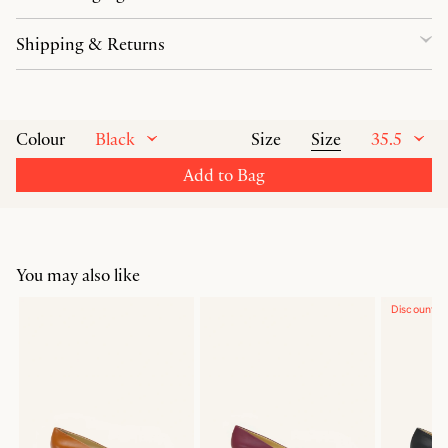
Shipping & Returns
Black
Size
35.5
Colour
Size
Add to Bag
You may also like
Discounte