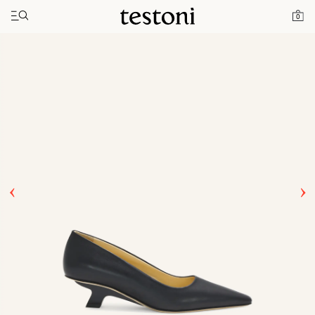
Toggle navigation"
Home
Products
T Heel 50
0