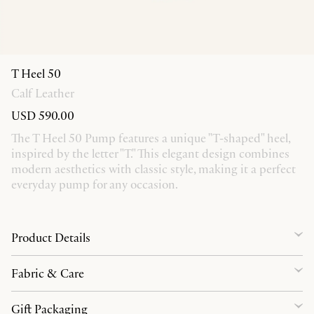
T Heel 50
Calf Leather
USD 590.00
The T Heel 50 Pump features a unique "T-shaped" heel,
inspired by the letter "T." This elegant design combines
modern aesthetics with classic style, making it a perfect
everyday pump for any occasion.
Product Details
Fabric & Care
Gift Packaging