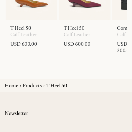
T Heel 50
T Heel 50
Comed
Calf Leather
Calf Leather
Calf L
USD 600.00
USD 600.00
USD 8
300.0
Home
Products
T Heel 50
Newsletter