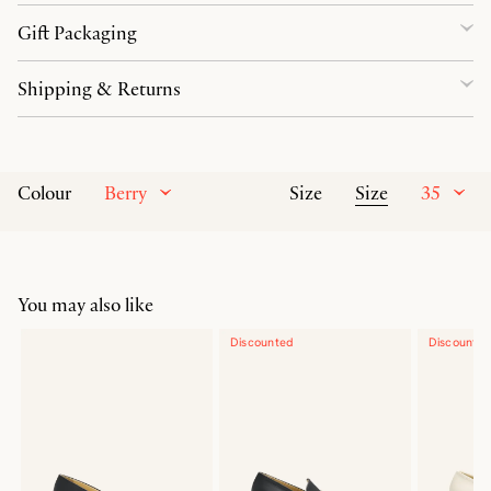
Gift Packaging
Shipping & Returns
Berry
Size
35
Colour
Size
You may also like
Discounted
Discounte