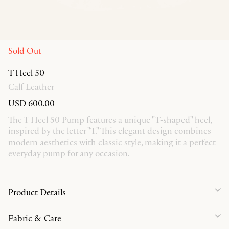
Sold Out
T Heel 50
Calf Leather
USD 600.00
The T Heel 50 Pump features a unique "T-shaped" heel,
inspired by the letter "T." This elegant design combines
modern aesthetics with classic style, making it a perfect
everyday pump for any occasion.
Product Details
Fabric & Care