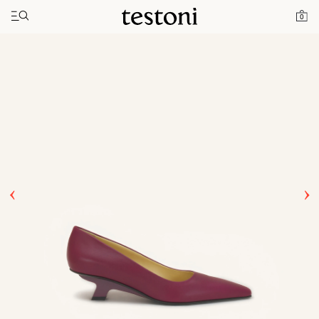
Toggle navigation"
Home
Products
T Heel 50
0