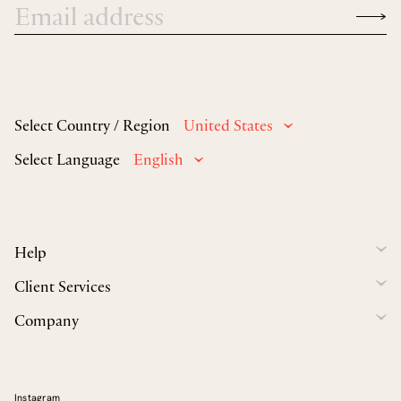
Select Country / Region
United States
Select Language
English
Help
Client Services
Company
Instagram