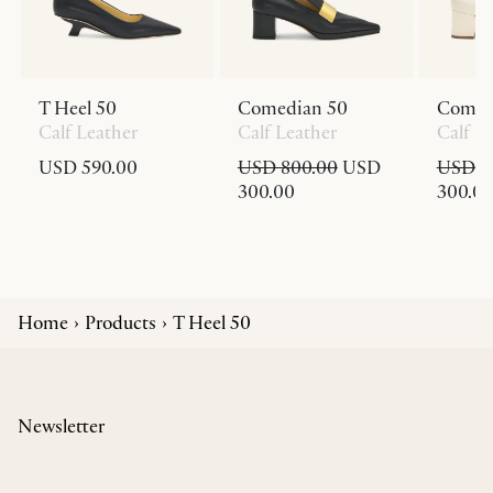
T Heel 50
Comedian 50
Comed
Calf Leather
Calf Leather
Calf L
USD 590.00
USD 800.00
USD
USD 8
300.00
300.0
Home
Products
T Heel 50
Newsletter