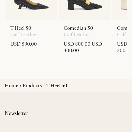
T Heel 50
Comedian 50
Comed
Calf Leather
Calf Leather
Calf L
USD 590.00
USD 800.00
USD
USD 8
300.00
300.0
Home
Products
T Heel 50
Newsletter