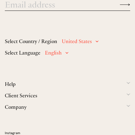
Select Country / Region
United States
Select Language
English
Help
Client Services
Company
Instagram