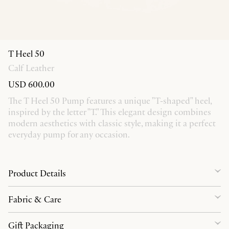
T Heel 50
Calf Leather
USD 600.00
The T Heel 50 Pump features a unique "T-shaped" heel,
inspired by the letter "T." This elegant design combines
modern aesthetics with classic style, making it a perfect
everyday pump for any occasion.
Product Details
Fabric & Care
Gift Packaging