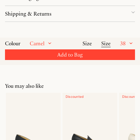
Shipping & Returns
Camel
Size
38
Colour
Size
Add to Bag
You may also like
Discounted
Discounte