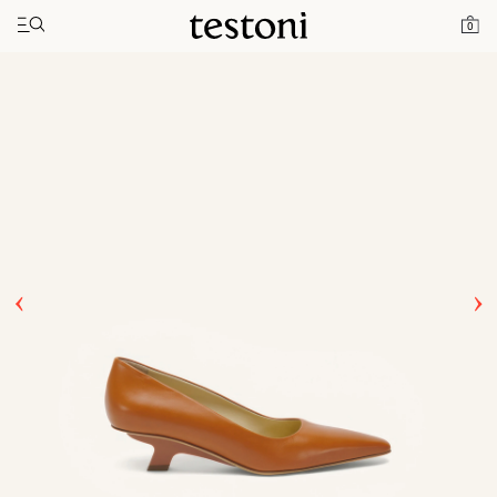
Toggle navigation"
Home
Products
T Heel 50
0