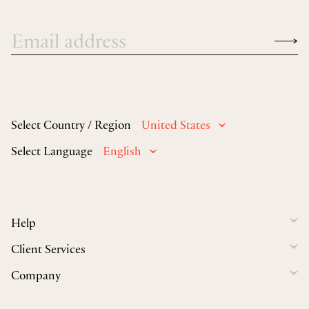
Select Country / Region
United States
Select Language
English
Help
Client Services
Company