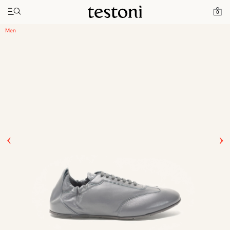
Toggle navigation"
Home
Products
Timeless Sneaker
0
Men