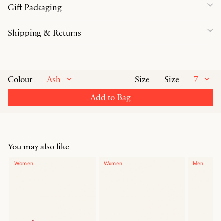
Gift Packaging
Shipping & Returns
Ash
Size
7
Colour
Size
Add to Bag
You may also like
Women
Women
Men