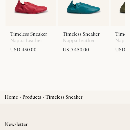
Timeless Sneaker
Timeless Sneaker
Timele
Nappa Leather
Nappa Leather
Nappa 
USD 450.00
USD 450.00
USD 4
Home
Products
Timeless Sneaker
Newsletter