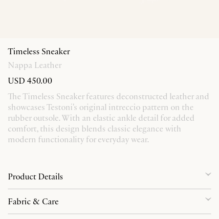
Timeless Sneaker
Nappa Leather
USD 450.00
The Timeless Sneaker features deconstructed leather and
showcases Testoni's original intreccio pattern on the
rubber outsole. With an elastic ankle detail for added
comfort, this design blends classic elegance with
modern functionality for everyday wear.
Product Details
Fabric & Care