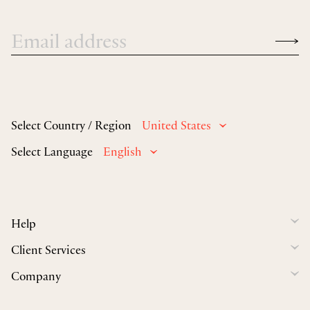
Select Country / Region
United States
Select Language
English
Help
Client Services
Company