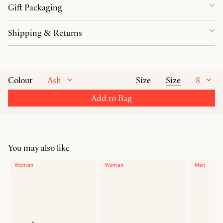
Gift Packaging
Shipping & Returns
Ash
Size
8
Colour
Size
Add to Bag
You may also like
Women
Women
Men