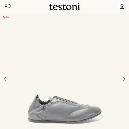
Toggle navigation"
Home
Products
Timeless Sneaker
0
Men