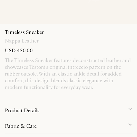
Timeless Sneaker
Nappa Leather
USD 450.00
The Timeless Sneaker features deconstructed leather and
showcases Testoni's original intreccio pattern on the
rubber outsole. With an elastic ankle detail for added
comfort, this design blends classic elegance with
modern functionality for everyday wear.
Product Details
Fabric & Care