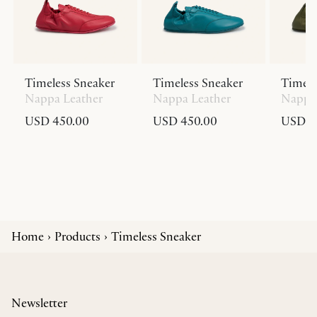
Timeless Sneaker
Timeless Sneaker
Timele
Nappa Leather
Nappa Leather
Nappa 
USD 450.00
USD 450.00
USD 4
Home
Products
Timeless Sneaker
Newsletter