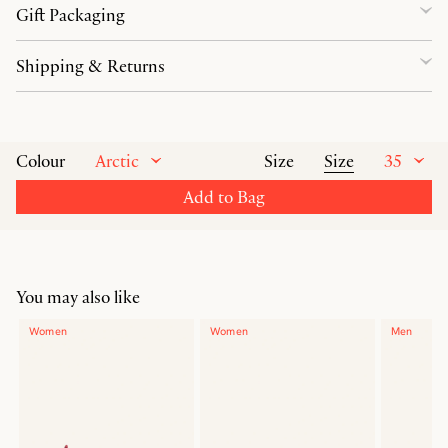
Gift Packaging
Shipping & Returns
Arctic
Size
35
Colour
Size
Add to Bag
You may also like
Women
Women
Men