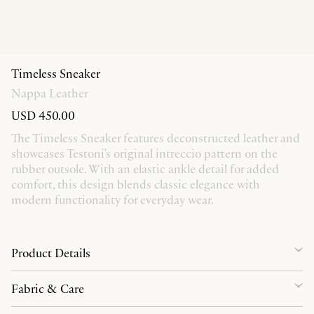
Timeless Sneaker
Nappa Leather
USD 450.00
The Timeless Sneaker features deconstructed leather and
showcases Testoni's original intreccio pattern on the
rubber outsole. With an elastic ankle detail for added
comfort, this design blends classic elegance with
modern functionality for everyday wear.
Product Details
Fabric & Care