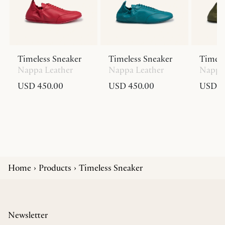
Timeless Sneaker
Timeless Sneaker
Timele
Nappa Leather
Nappa Leather
Nappa 
USD 450.00
USD 450.00
USD 4
Home
Products
Timeless Sneaker
Newsletter