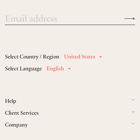
Select Country / Region
United States
Select Language
English
Help
Client Services
Company