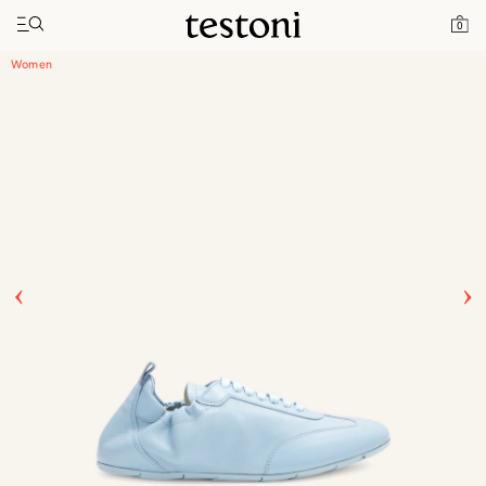
Toggle navigation"
Home
Products
Timeless Sneaker
0
Women