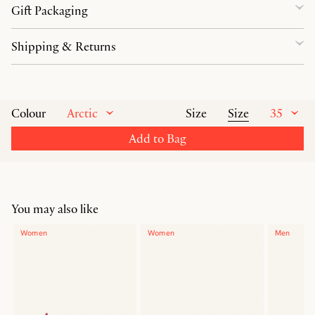
Gift Packaging
Shipping & Returns
Arctic
Size
35
Colour
Size
Add to Bag
You may also like
Women
Women
Men