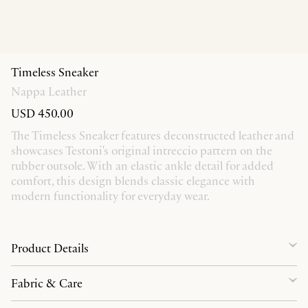
Timeless Sneaker
Nappa Leather
USD 450.00
The Timeless Sneaker features deconstructed leather and
showcases Testoni's original intreccio pattern on the
rubber outsole. With an elastic ankle detail for added
comfort, this design blends classic elegance with
modern functionality for everyday wear.
Product Details
Fabric & Care