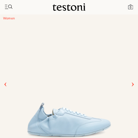
Toggle navigation"
Home
Products
Timeless Sneaker
0
Women