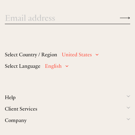
Select Country / Region
United States
Select Language
English
Help
Client Services
Company