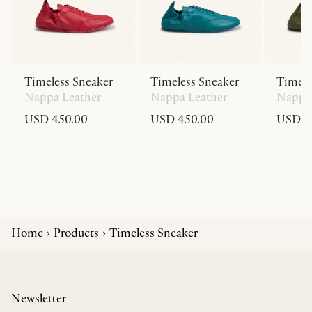
Timeless Sneaker
Timeless Sneaker
Timele
Nappa Leather
Nappa Leather
Nappa 
USD 450.00
USD 450.00
USD 4
Home
Products
Timeless Sneaker
Newsletter