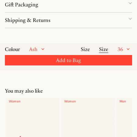
Gift Packaging
Shipping & Returns
Ash
Size
36
Colour
Size
Add to Bag
You may also like
Women
Women
Men