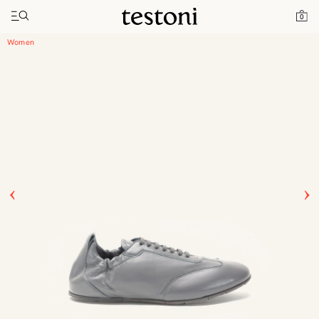
Toggle navigation"
Home
Products
Timeless Sneaker
0
Women