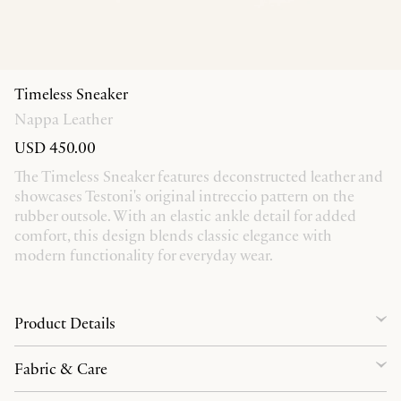
Timeless Sneaker
Nappa Leather
USD 450.00
The Timeless Sneaker features deconstructed leather and
showcases Testoni's original intreccio pattern on the
rubber outsole. With an elastic ankle detail for added
comfort, this design blends classic elegance with
modern functionality for everyday wear.
Product Details
Fabric & Care