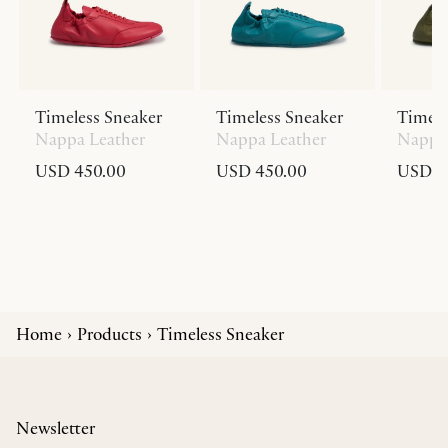
Timeless Sneaker
Timeless Sneaker
Timele
Nappa Leather
Nappa Leather
Nappa 
USD 450.00
USD 450.00
USD 4
Home
Products
Timeless Sneaker
Newsletter