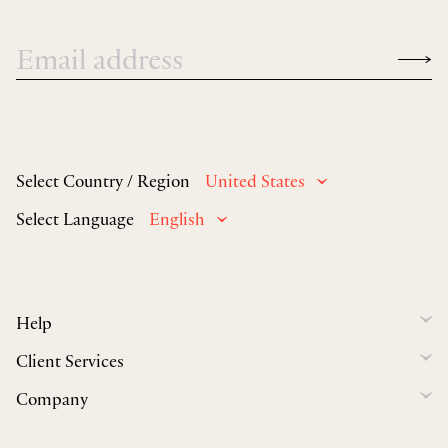
Select Country / Region
United States
Select Language
English
Help
Client Services
Company