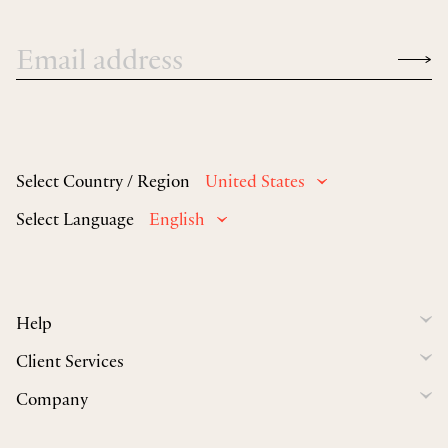
Select Country / Region
United States
Select Language
English
Help
Client Services
Company