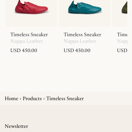
Timeless Sneaker
Timeless Sneaker
Timele
Nappa Leather
Nappa Leather
Nappa 
USD 450.00
USD 450.00
USD 4
Home
Products
Timeless Sneaker
Newsletter