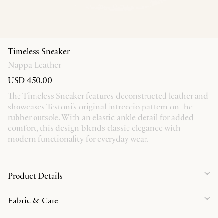
Timeless Sneaker
Nappa Leather
USD 450.00
The Timeless Sneaker features deconstructed leather and
showcases Testoni's original intreccio pattern on the
rubber outsole. With an elastic ankle detail for added
comfort, this design blends classic elegance with
modern functionality for everyday wear.
Product Details
Fabric & Care