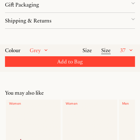
Gift Packaging
Shipping & Returns
Grey
Size
37
Colour
Size
Add to Bag
You may also like
Women
Women
Men