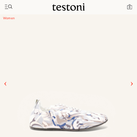
Toggle navigation"
Home
Products
Timeless Sneaker
0
Women