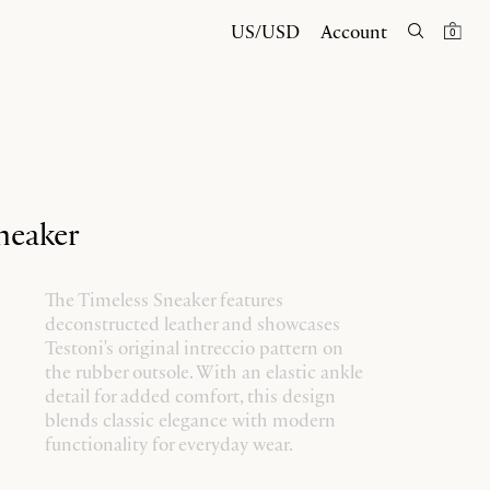
US/USD
Account
0
neaker
The Timeless Sneaker features
deconstructed leather and showcases
Testoni's original intreccio pattern on
the rubber outsole. With an elastic ankle
detail for added comfort, this design
blends classic elegance with modern
functionality for everyday wear.