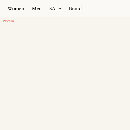
Women
Men
SALE
Brand
Home
Products
Timeless Sneaker
Women