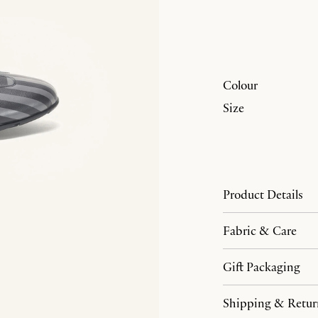
Colour
Size
Product Details
Fabric & Care
Gift Packaging
Shipping & Retur