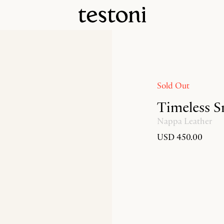
Sold Out
Timeless S
Nappa Leather
USD 450.00