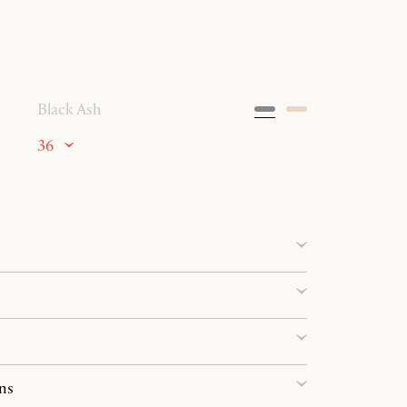
Black Ash
36
ns