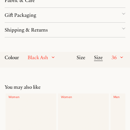
Fabric & Care
Gift Packaging
Shipping & Returns
Black Ash
Size
36
Colour
Size
You may also like
Women
Women
Men