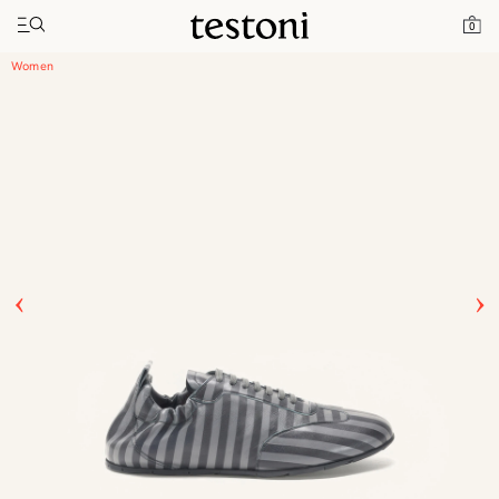
Toggle navigation"
Home
Products
Timeless Sneaker
0
Women