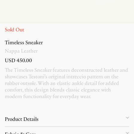
Sold Out
Timeless Sneaker
Nappa Leather
USD 450.00
The Timeless Sneaker features deconstructed leather and
showcases Testoni's original intreccio pattern on the
rubber outsole. With an elastic ankle detail for added
comfort, this design blends classic elegance with
modern functionality for everyday wear.
Product Details