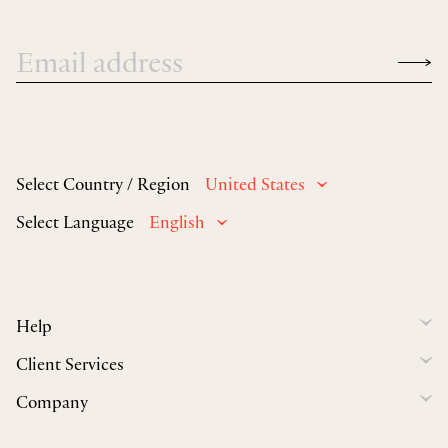
Select Country / Region
United States
Select Language
English
Help
Client Services
Company