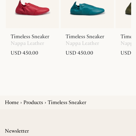
Timeless Sneaker
Timeless Sneaker
Timele
Nappa Leather
Nappa Leather
Nappa 
USD 450.00
USD 450.00
USD 4
Home
Products
Timeless Sneaker
Newsletter