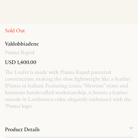
Sold Out
Valdobbiadene
Piuma Rapid
USD 1,400.00
The Loafer is made with Piuma Rapid patented
construction, making the shoe lightweight like a feather
(Piuma in Italian). Featuring iconic "filettone" trims and
luxurious handcrafted workmanship, it boasts a leather
outsole in Lambrusco color, elegantly embossed with the
'Piuma' logo.
Product Details