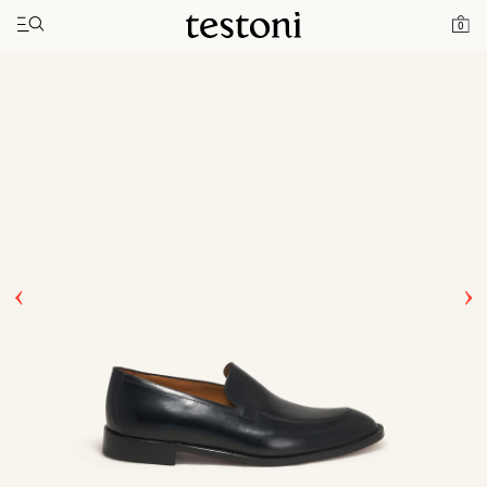
Toggle navigation"
Home
Products
Valdobbiadene
0