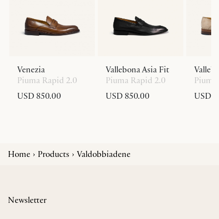
Venezia
Vallebona Asia Fit
Valleb
Piuma Rapid 2.0
Piuma Rapid 2.0
Piuma 
USD 850.00
USD 850.00
USD 8
Home
Products
Valdobbiadene
Newsletter