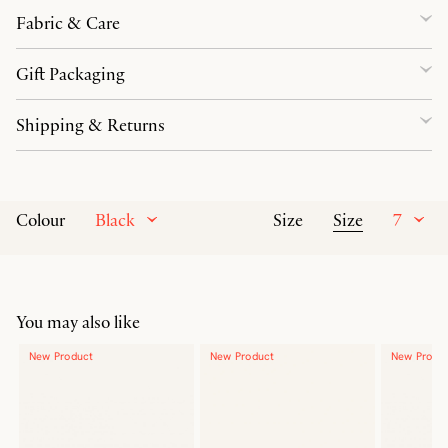
Fabric & Care
Gift Packaging
Shipping & Returns
Black
Size
7
Colour
Size
You may also like
New Product
New Product
New Produ