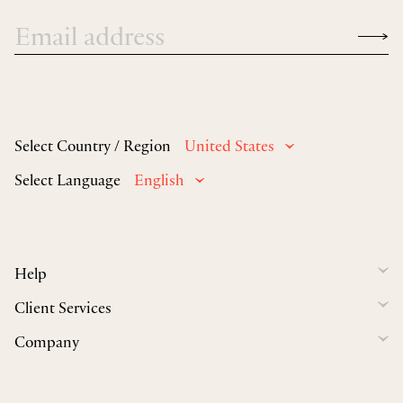
Select Country / Region
United States
Select Language
English
Help
Client Services
Company