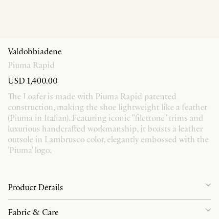
Valdobbiadene
Piuma Rapid
USD 1,400.00
The Loafer is made with Piuma Rapid patented
construction, making the shoe lightweight like a feather
(Piuma in Italian). Featuring iconic "filettone" trims and
luxurious handcrafted workmanship, it boasts a leather
outsole in Lambrusco color, elegantly embossed with the
'Piuma' logo.
Product Details
Fabric & Care