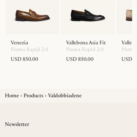
Venezia
Vallebona Asia Fit
Valleb
Piuma Rapid 2.0
Piuma Rapid 2.0
Piuma 
USD 850.00
USD 850.00
USD 8
Home
Products
Valdobbiadene
Newsletter