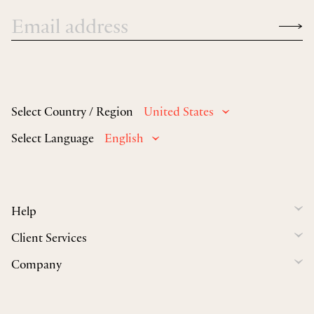
Select Country / Region
United States
Select Language
English
Help
Client Services
Company