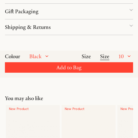
Gift Packaging
Shipping & Returns
Black
Size
10
Colour
Size
Add to Bag
You may also like
New Product
New Product
New Produ