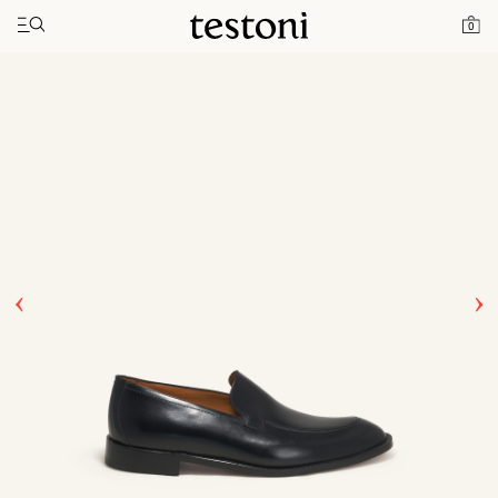
Toggle navigation"
Home
Products
Valdobbiadene
0