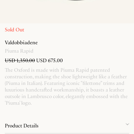
Sold Out
Valdobbiadene
Piuma Rapid
USD 1,350.00
USD 675.00
The Oxford is made with Piuma Rapid patented
construction, making the shoe lightweight like a feather
(Piuma in Italian). Featuring iconic "filettone" trims and
luxurious handcrafted workmanship, it boasts a leather
outsole in Lambrusco color, elegantly embossed with the
'Piuma' logo.
Product Details