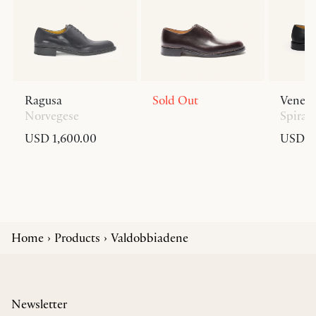
Ragusa
Sold Out
Venezi
Norvegese
Spiral
USD 1,600.00
USD 1,
Home
Products
Valdobbiadene
Newsletter