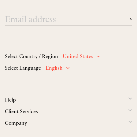
Select Country / Region
United States
Select Language
English
Help
Client Services
Company