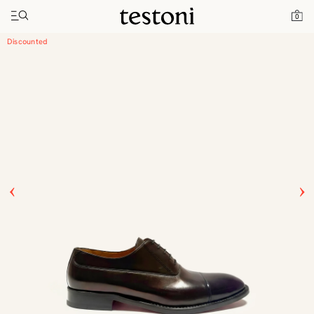
Toggle navigation"
Home
Products
Valdobbiadene
0
Discounted