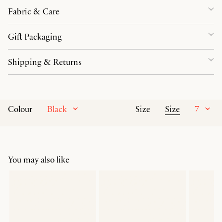
Fabric & Care
Gift Packaging
Shipping & Returns
Black
Size
7
Colour
Size
You may also like