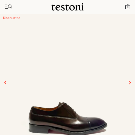
Toggle navigation"
Home
Products
Valdobbiadene
0
Discounted