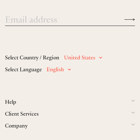
Select Country / Region
United States
Select Language
English
Help
Client Services
Company