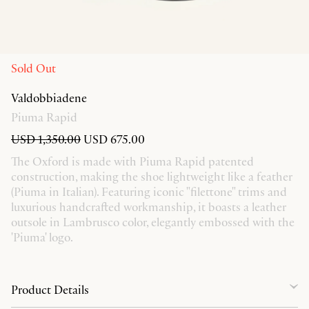
Sold Out
Valdobbiadene
Piuma Rapid
USD 1,350.00
USD 675.00
The Oxford is made with Piuma Rapid patented
construction, making the shoe lightweight like a feather
(Piuma in Italian). Featuring iconic "filettone" trims and
luxurious handcrafted workmanship, it boasts a leather
outsole in Lambrusco color, elegantly embossed with the
'Piuma' logo.
Product Details