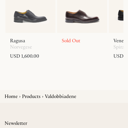
Ragusa
Sold Out
Venezi
Norvegese
Spiral
USD 1,600.00
USD 1,
Home
Products
Valdobbiadene
Newsletter