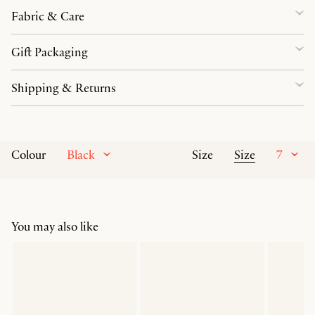
Fabric & Care
Gift Packaging
Shipping & Returns
Black
Size
7
Colour
Size
You may also like