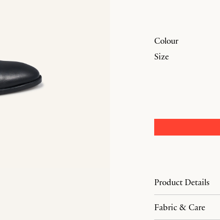
Colour
Size
Product Details
Fabric & Care