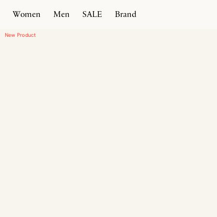
Women
Men
SALE
Brand
Home
Products
Vallebona
New Product