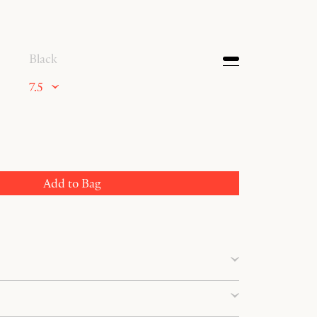
Black
7.5
Add to Bag