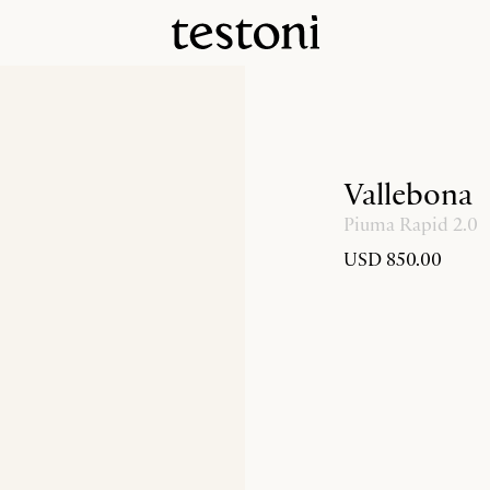
Vallebona
Piuma Rapid 2.0
USD 850.00