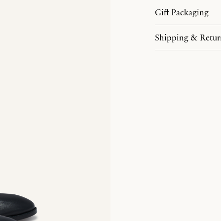
Gift Packaging
Shipping & Retur