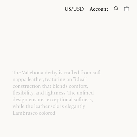
US/USD
Account
0
The Vallebona derby is crafted from soft
nappa leather, featuring an "ideal"
construction that blends comfort,
flexibility, and lightness. The unlined
design ensures exceptional softness,
while the leather sole is elegantly
Lambrusco colored.