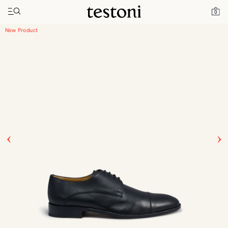
Toggle navigation"
Home
Products
Vallebona
0
New Product