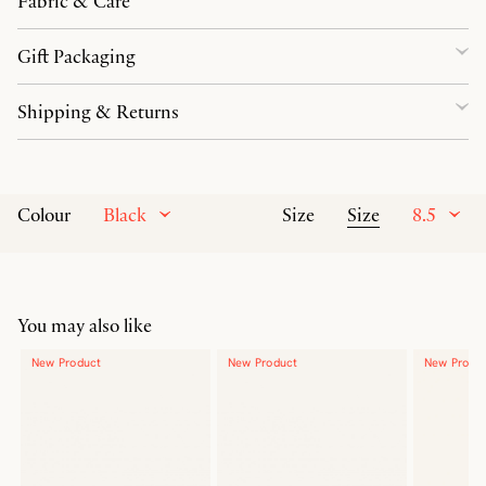
Fabric & Care
Gift Packaging
Shipping & Returns
Black
Size
8.5
Colour
Size
You may also like
New Product
New Product
New Produ