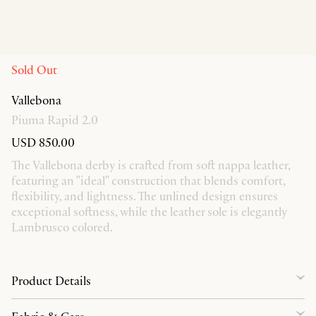
Sold Out
Vallebona
Piuma Rapid 2.0
USD 850.00
The Vallebona derby is crafted from soft nappa leather,
featuring an "ideal" construction that blends comfort,
flexibility, and lightness. The unlined design ensures
exceptional softness, while the leather sole is elegantly
Lambrusco colored.
Product Details