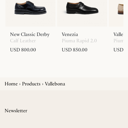
New Classic Derby
Venezia
Valleb
Calf Leather
Piuma Rapid 2.0
Piuma 
USD 800.00
USD 850.00
USD 8
Home
Products
Vallebona
Newsletter