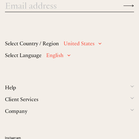
Select Country / Region
United States
Select Language
English
Help
Client Services
Company
Instagram