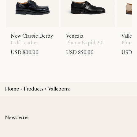
New Classic Derby
Venezia
Valleb
Calf Leather
Piuma Rapid 2.0
Piuma 
USD 800.00
USD 850.00
USD 8
Home
Products
Vallebona
Newsletter