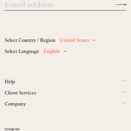
Select Country / Region
United States
Select Language
English
Help
Client Services
Company
Instagram