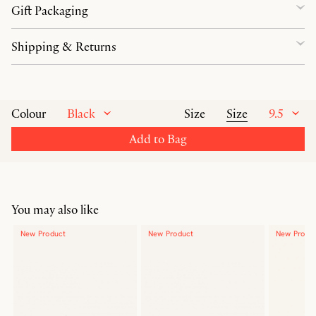
Gift Packaging
Shipping & Returns
Black
Size
9.5
Colour
Size
Add to Bag
You may also like
New Product
New Product
New Produ