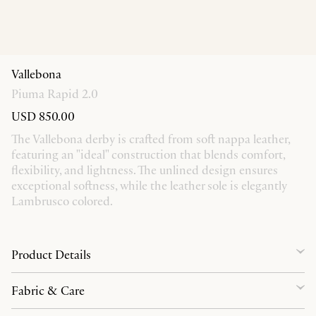
Vallebona
Piuma Rapid 2.0
USD 850.00
The Vallebona derby is crafted from soft nappa leather,
featuring an "ideal" construction that blends comfort,
flexibility, and lightness. The unlined design ensures
exceptional softness, while the leather sole is elegantly
Lambrusco colored.
Product Details
Fabric & Care