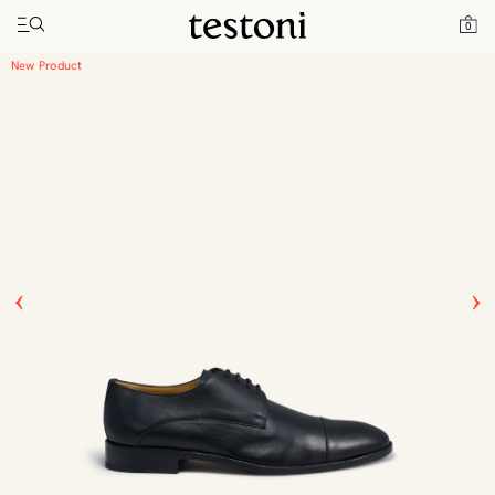
Toggle navigation"
Home
Products
Vallebona
0
New Product