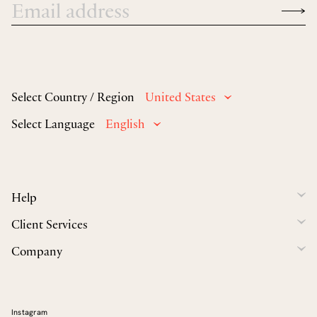
Select Country / Region
United States
Select Language
English
Help
Client Services
Company
Instagram