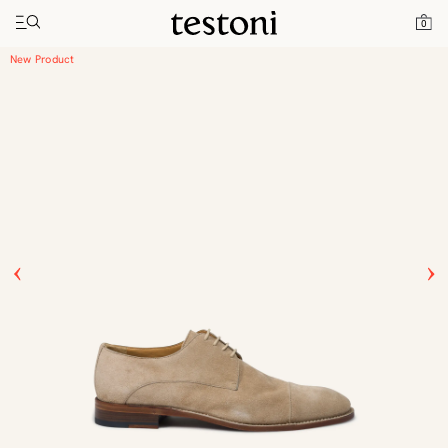
Toggle navigation"
Home
Products
Vallebona
0
New Product