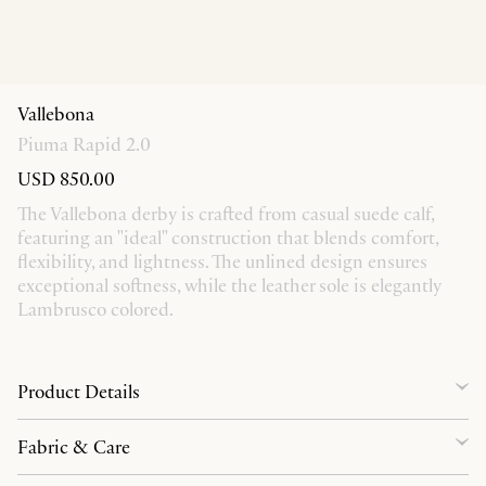
Vallebona
Piuma Rapid 2.0
USD 850.00
The Vallebona derby is crafted from casual suede calf,
featuring an "ideal" construction that blends comfort,
flexibility, and lightness. The unlined design ensures
exceptional softness, while the leather sole is elegantly
Lambrusco colored.
Product Details
Fabric & Care