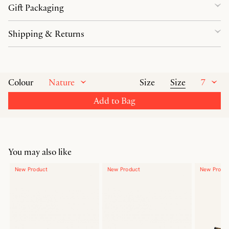
Gift Packaging
Shipping & Returns
Nature
Size
7
Colour
Size
Add to Bag
You may also like
New Product
New Product
New Produ