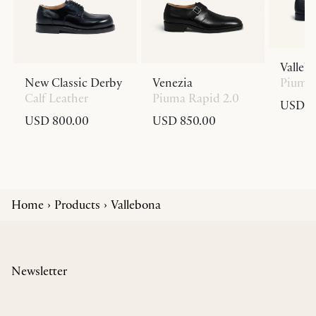
Valleb
New Classic Derby
Venezia
Piuma 
Calf Leather
Piuma Rapid 2.0
USD 8
USD 800.00
USD 850.00
Home
Products
Vallebona
Newsletter