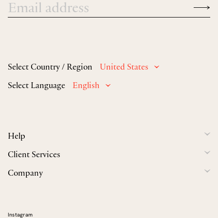
Select Country / Region
United States
Select Language
English
Help
Client Services
Company
Instagram