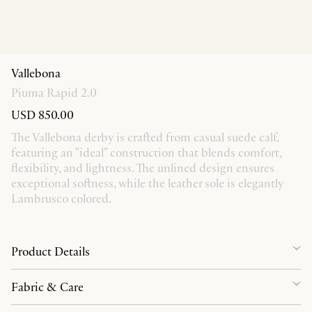
Vallebona
Piuma Rapid 2.0
USD 850.00
The Vallebona derby is crafted from casual suede calf,
featuring an "ideal" construction that blends comfort,
flexibility, and lightness. The unlined design ensures
exceptional softness, while the leather sole is elegantly
Lambrusco colored.
Product Details
Fabric & Care