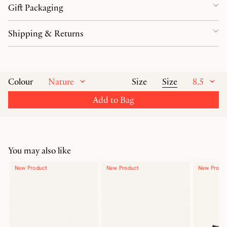
Gift Packaging
Shipping & Returns
Nature
Size
8.5
Colour
Size
Add to Bag
You may also like
New Product
New Product
New Produ