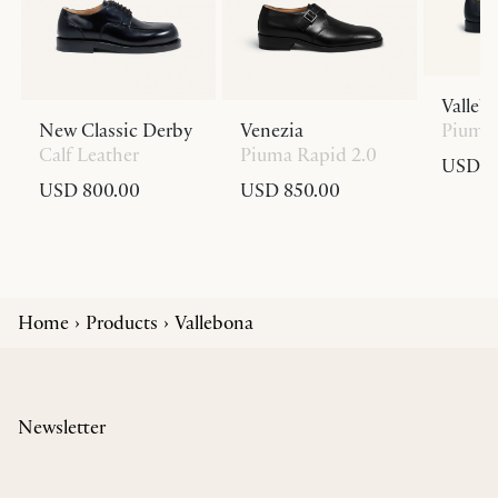
Valleb
New Classic Derby
Venezia
Piuma 
Calf Leather
Piuma Rapid 2.0
USD 8
USD 800.00
USD 850.00
Home
Products
Vallebona
Newsletter