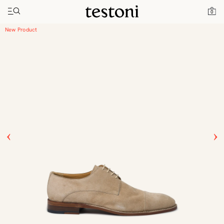
Toggle navigation"
Home
Products
Vallebona
0
New Product