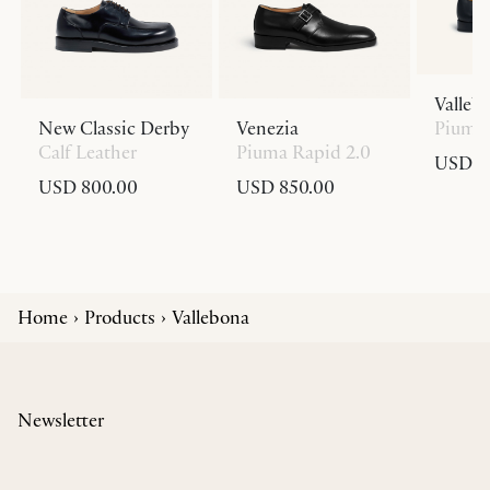
Valleb
New Classic Derby
Venezia
Piuma 
Calf Leather
Piuma Rapid 2.0
USD 8
USD 800.00
USD 850.00
Home
Products
Vallebona
Newsletter