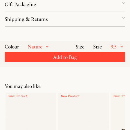
Gift Packaging
Shipping & Returns
Nature
Size
9.5
Colour
Size
Add to Bag
You may also like
New Product
New Product
New Produ