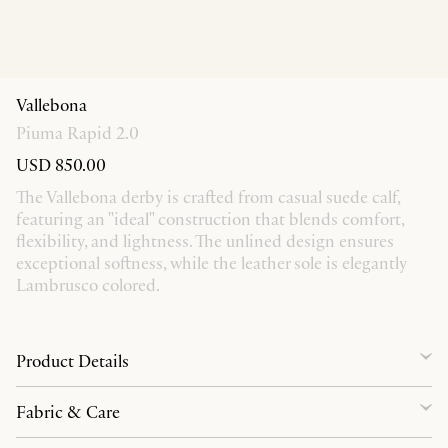
Vallebona
Piuma Rapid 2.0
USD 850.00
The Vallebona derby is crafted from casual suede calf,
featuring an "ideal" construction that blends comfort,
flexibility, and lightness. The unlined design ensures
exceptional softness, while the leather sole is elegantly
Lambrusco colored.
Product Details
Fabric & Care