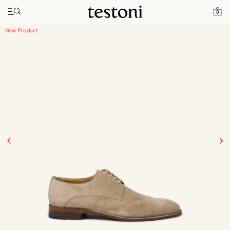
Toggle navigation"
Home
Products
Vallebona
0
New Product