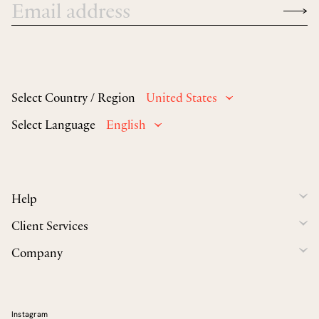
Select Country / Region
United States
Select Language
English
Help
Client Services
Company
Instagram