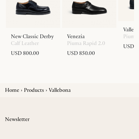
Valleb
New Classic Derby
Venezia
Piuma 
Calf Leather
Piuma Rapid 2.0
USD 8
USD 800.00
USD 850.00
Home
Products
Vallebona
Newsletter