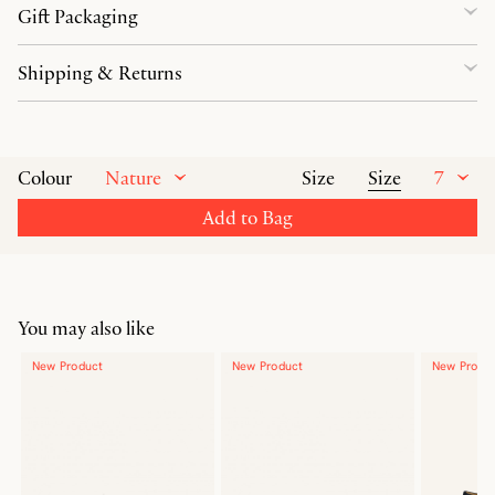
Gift Packaging
Shipping & Returns
Nature
Size
7
Colour
Size
Add to Bag
You may also like
New Product
New Product
New Produ