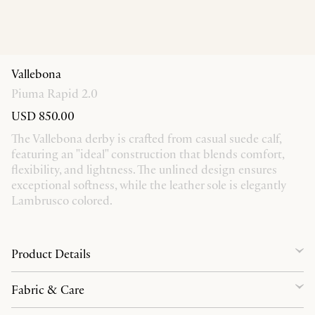
Vallebona
Piuma Rapid 2.0
USD 850.00
The Vallebona derby is crafted from casual suede calf,
featuring an "ideal" construction that blends comfort,
flexibility, and lightness. The unlined design ensures
exceptional softness, while the leather sole is elegantly
Lambrusco colored.
Product Details
Fabric & Care