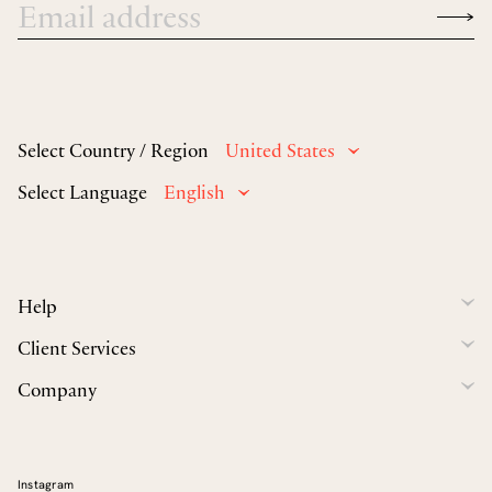
Select Country / Region
United States
Select Language
English
Help
Client Services
Company
Instagram