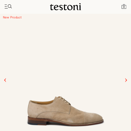
Toggle navigation"
Home
Products
Vallebona
0
New Product