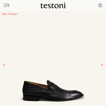
Toggle navigation"
Home
Products
Vallebona
0
New Product