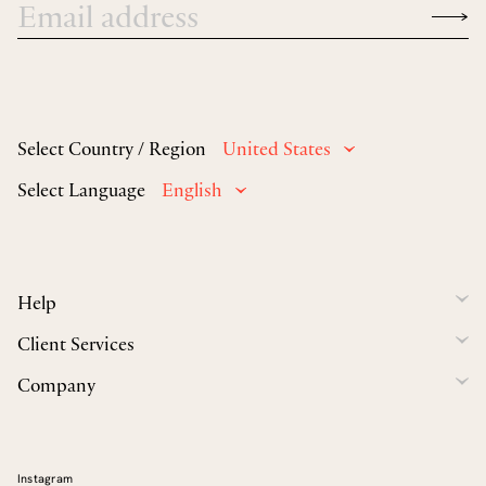
Select Country / Region
United States
Select Language
English
Help
Client Services
Company
Instagram