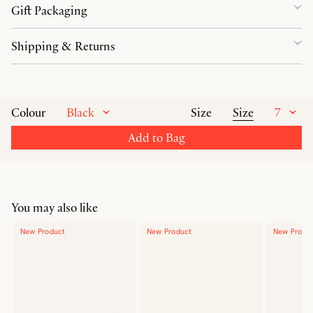
Gift Packaging
Shipping & Returns
Black
Size
7
Colour
Size
Add to Bag
You may also like
New Product
New Product
New Produ