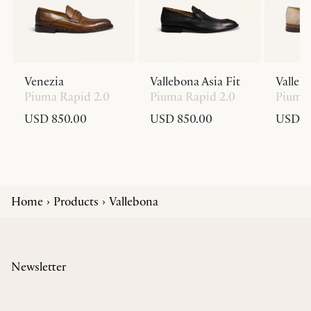
Venezia
Vallebona Asia Fit
Valleb
Piuma Rapid 2.0
Piuma Rapid 2.0
Piuma 
USD 850.00
USD 850.00
USD 8
Home
Products
Vallebona
Newsletter