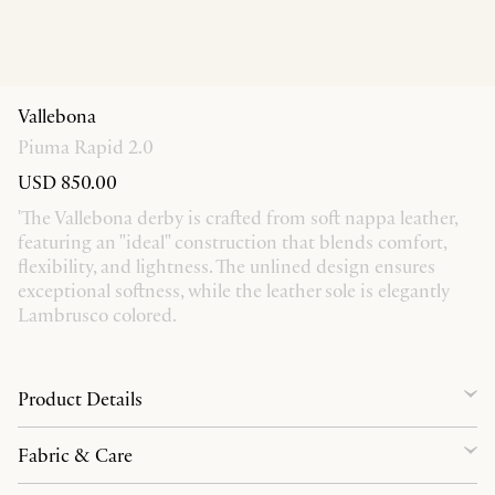
Vallebona
Piuma Rapid 2.0
USD 850.00
'The Vallebona derby is crafted from soft nappa leather,
featuring an "ideal" construction that blends comfort,
flexibility, and lightness. The unlined design ensures
exceptional softness, while the leather sole is elegantly
Lambrusco colored.
Product Details
Fabric & Care