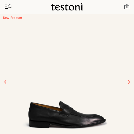
Toggle navigation"
Home
Products
Vallebona Asia Fit
0
New Product