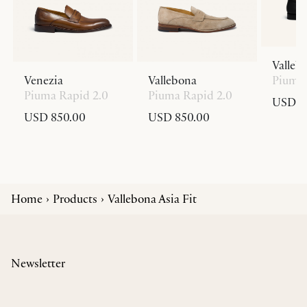
Valleb
Venezia
Vallebona
Piuma 
Piuma Rapid 2.0
Piuma Rapid 2.0
USD 8
USD 850.00
USD 850.00
Home
Products
Vallebona Asia Fit
Newsletter