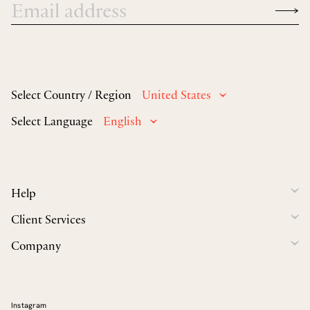
Select Country / Region
United States
Select Language
English
Help
Client Services
Company
Instagram