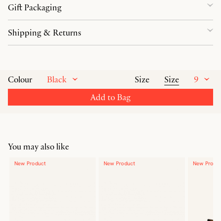
Gift Packaging
Shipping & Returns
Black
Size
9
Colour
Size
Add to Bag
You may also like
New Product
New Product
New Produ