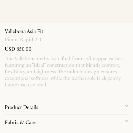
Vallebona Asia Fit
Piuma Rapid 2.0
USD 850.00
'The Vallebona derby is crafted from soft nappa leather,
featuring an "ideal" construction that blends comfort,
flexibility, and lightness. The unlined design ensures
exceptional softness, while the leather sole is elegantly
Lambrusco colored.
Product Details
Fabric & Care