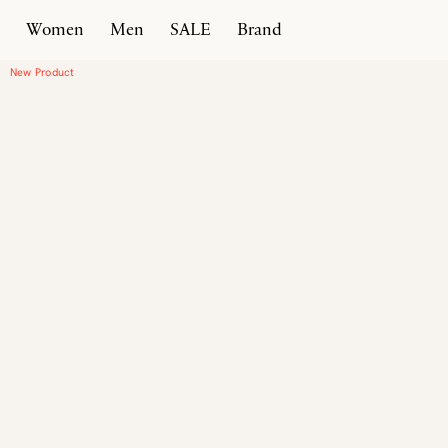
Women
Men
SALE
Brand
Home
Products
Vallebona
New Product