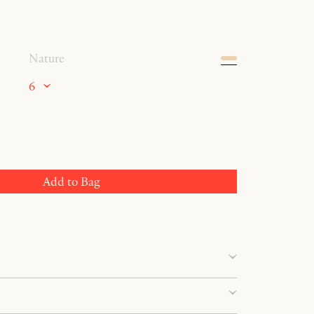
Nature
6
Add to Bag