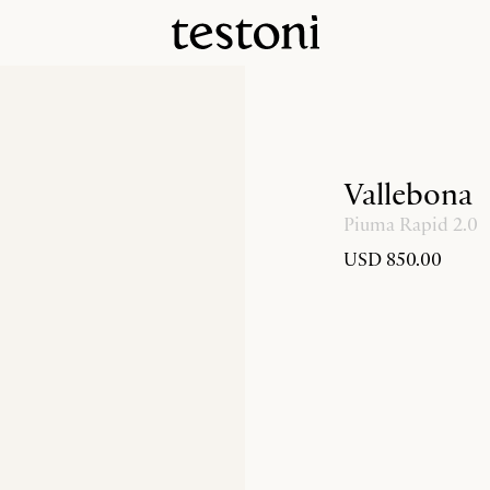
Vallebona
Piuma Rapid 2.0
USD 850.00