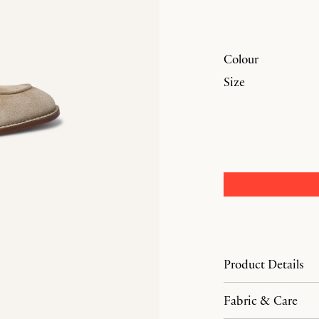
Colour
Size
Product Details
Fabric & Care