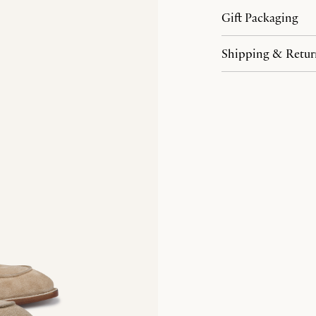
Gift Packaging
Shipping & Retur