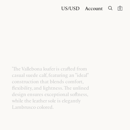
US/USD
Account
0
'The Vallebona loafer is crafted from
casual suede calf, featuring an "ideal"
construction that blends comfort,
flexibility, and lightness. The unlined
design ensures exceptional softness,
while the leather sole is elegantly
Lambrusco colored.