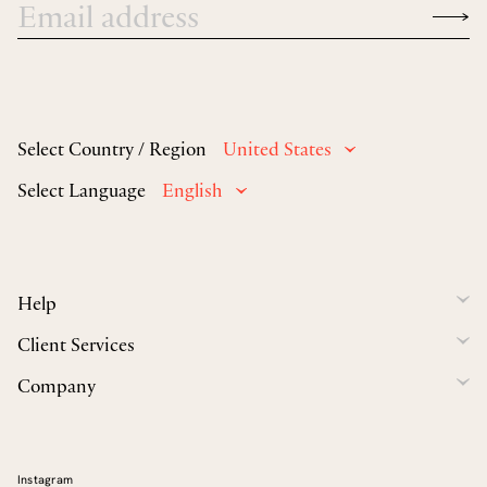
Select Country / Region
United States
Select Language
English
Help
Client Services
Company
Instagram