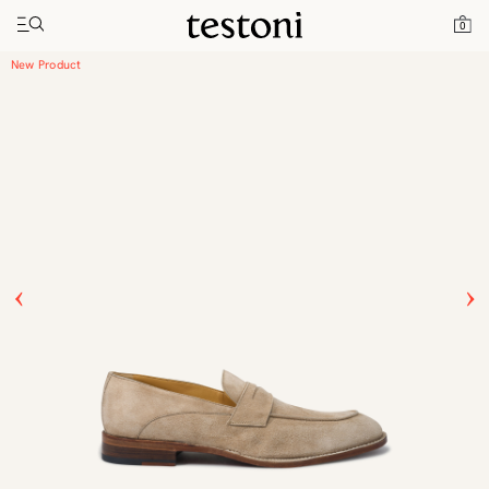
Toggle navigation"
Home
Products
Vallebona
0
New Product