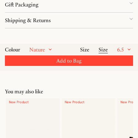
Gift Packaging
Shipping & Returns
Nature
Size
6.5
Colour
Size
Add to Bag
You may also like
New Product
New Product
New Produ