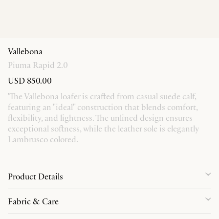
Vallebona
Piuma Rapid 2.0
USD 850.00
'The Vallebona loafer is crafted from casual suede calf,
featuring an "ideal" construction that blends comfort,
flexibility, and lightness. The unlined design ensures
exceptional softness, while the leather sole is elegantly
Lambrusco colored.
Product Details
Fabric & Care