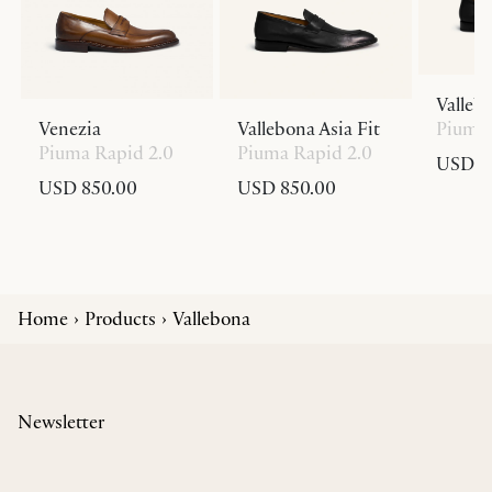
Valleb
Venezia
Vallebona Asia Fit
Piuma 
Piuma Rapid 2.0
Piuma Rapid 2.0
USD 8
USD 850.00
USD 850.00
Home
Products
Vallebona
Newsletter