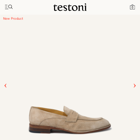
Toggle navigation"
Home
Products
Vallebona
0
New Product