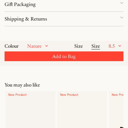
Gift Packaging
Shipping & Returns
Nature
Size
8.5
Colour
Size
Add to Bag
You may also like
New Product
New Product
New Produ