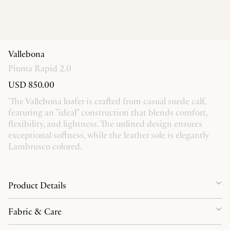
Vallebona
Piuma Rapid 2.0
USD 850.00
'The Vallebona loafer is crafted from casual suede calf,
featuring an "ideal" construction that blends comfort,
flexibility, and lightness. The unlined design ensures
exceptional softness, while the leather sole is elegantly
Lambrusco colored.
Product Details
Fabric & Care