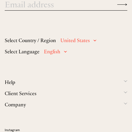
Select Country / Region
United States
Select Language
English
Help
Client Services
Company
Instagram