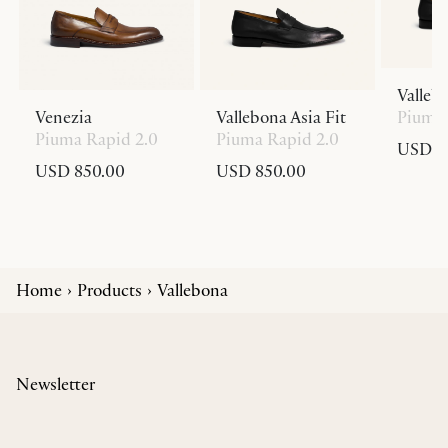
Valleb
Venezia
Vallebona Asia Fit
Piuma 
Piuma Rapid 2.0
Piuma Rapid 2.0
USD 8
USD 850.00
USD 850.00
Home
Products
Vallebona
Newsletter