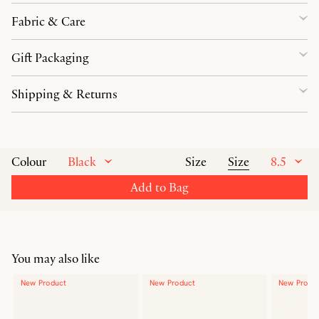
Fabric & Care
Gift Packaging
Shipping & Returns
Black
Size
8.5
Colour
Size
Add to Bag
You may also like
New Product
New Product
New Produ