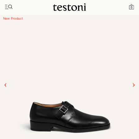
Toggle navigation"
Home
Products
Venezia
0
New Product