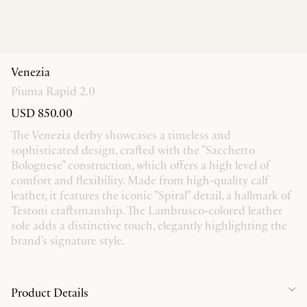
Venezia
Piuma Rapid 2.0
USD 850.00
The Venezia derby showcases a timeless and
sophisticated design, crafted with the "Sacchetto
Bolognese" construction, which offers a high level of
comfort and flexibility. Made from high-quality calf
leather, it features the iconic "Spiral" detail, a hallmark of
Testoni craftsmanship. The Lambrusco-colored leather
sole adds a distinctive touch, elegantly highlighting the
brand's signature style.
Product Details