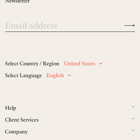
Newsletter
Select Country / Region
United States
Select Language
English
Help
Client Services
Company