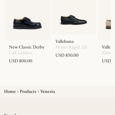
Vallebona
New Classic Derby
Piuma Rapid 2.0
Valleb
Calf Leather
Piuma 
USD 850.00
USD 800.00
USD 8
Home
Products
Venezia