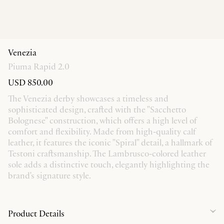
Venezia
Piuma Rapid 2.0
USD 850.00
The Venezia derby showcases a timeless and
sophisticated design, crafted with the "Sacchetto
Bolognese" construction, which offers a high level of
comfort and flexibility. Made from high-quality calf
leather, it features the iconic "Spiral" detail, a hallmark of
Testoni craftsmanship. The Lambrusco-colored leather
sole adds a distinctive touch, elegantly highlighting the
brand's signature style.
Product Details