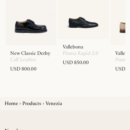
Vallebona
New Classic Derby
Piuma Rapid 2.0
Valleb
Calf Leather
Piuma 
USD 850.00
USD 800.00
USD 8
Home
Products
Venezia