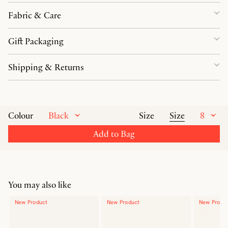
Fabric & Care
Gift Packaging
Shipping & Returns
Black
Size
8
Colour
Size
Add to Bag
You may also like
New Product
New Product
New Produ