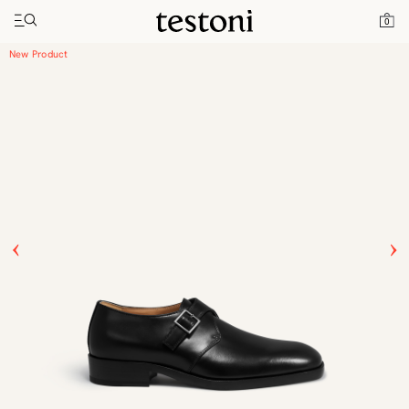
Toggle navigation"
Home
Products
Venezia
0
New Product