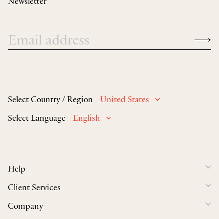
Newsletter
Select Country / Region
United States
Select Language
English
Help
Client Services
Company